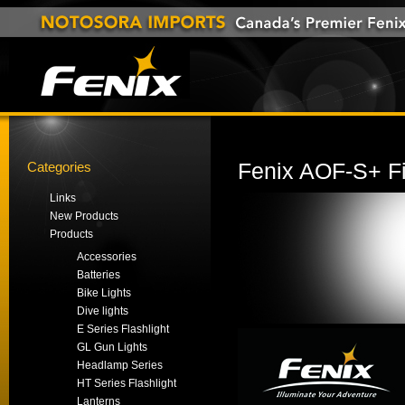
Categories
Fenix AOF-S+ Fi
Links
New Products
Products
Accessories
Batteries
Bike Lights
Dive lights
E Series Flashlight
GL Gun Lights
Headlamp Series
HT Series Flashlight
Lanterns