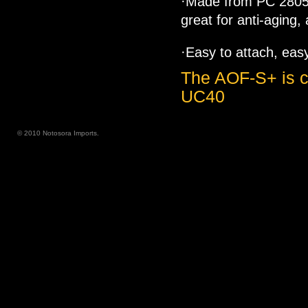
·Made from PC 2805 
great for anti-aging,
·Easy to attach, eas
The AOF-S+ is c
UC40
© 2010 Notosora Imports.