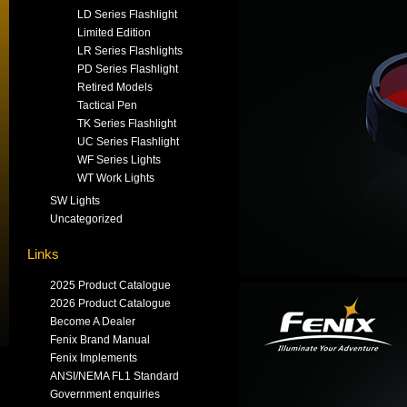
LD Series Flashlight
Limited Edition
LR Series Flashlights
PD Series Flashlight
Retired Models
Tactical Pen
TK Series Flashlight
UC Series Flashlight
WF Series Lights
WT Work Lights
SW Lights
Uncategorized
Links
2025 Product Catalogue
2026 Product Catalogue
Become A Dealer
Fenix Brand Manual
Fenix Implements
ANSI/NEMA FL1 Standard
Government enquiries