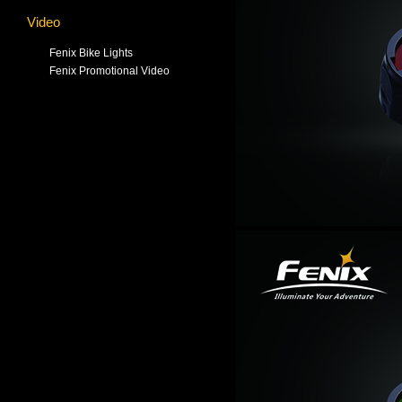
Video
Fenix Bike Lights
Fenix Promotional Video