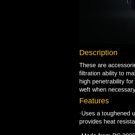
Description
These are accessorie
filtration ability to m
high penetrability fo
weft when necessary
Features
·Uses a toughened ult
provides heat resist