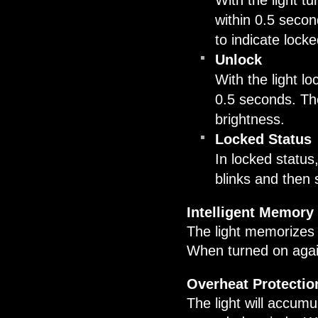
With the light tu
within 0.5 second
to indicate locke
Unlock
With the light lo
0.5 seconds. The
brightness.
Locked Status
In locked status,
blinks and then s
Intelligent Memory 
The light memorizes 
When turned on again 
Overheat Protectio
The light will accumu