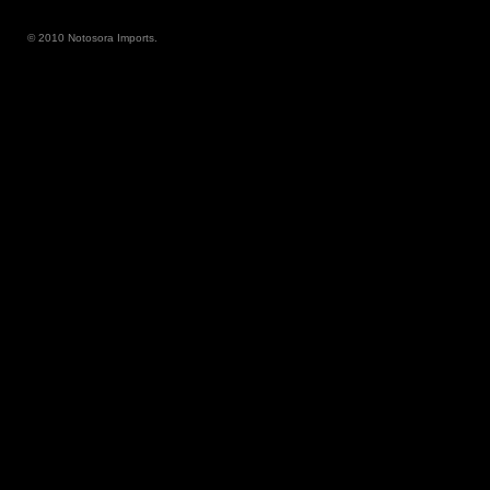
© 2010 Notosora Imports.