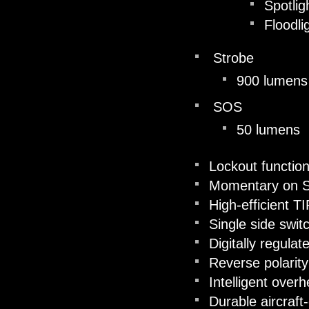
Spotlig
Floodli
Strobe
900 lumens
SOS
50 lumens
Lockout functio
Momentary on S
High-efficient TI
Single side swit
Digitally regulat
Reverse polarity
Intelligent overh
Durable aircraf