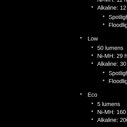
Alkaline: 1
Spotlig
Floodli
Low
50 lumens
Ni-MH: 29 
Alkaline: 3
Spotlig
Floodli
Eco
5 lumens
Ni-MH: 160
Alkaline: 2