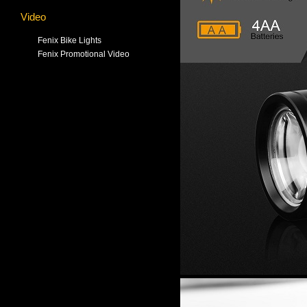
Video
Fenix Bike Lights
Fenix Promotional Video