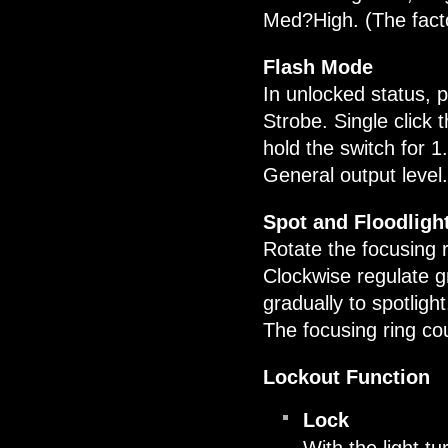
Med?High. (The factor
Flash Mode
In unlocked status, 
Strobe. Single click
hold the switch for 
General output level.
Spot and Floodligh
Rotate the focusing r
Clockwise regulate gr
gradually to spotligh
The focusing ring could
Lockout Function
Lock