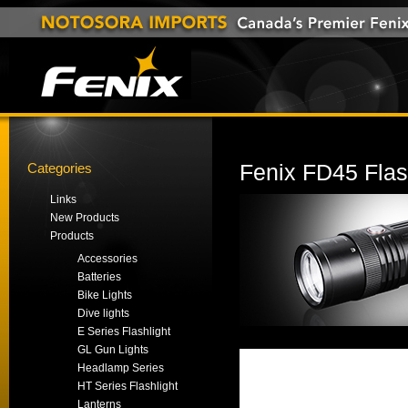
Categories
Fenix FD45 Flas
Links
New Products
Products
Accessories
Batteries
Bike Lights
Dive lights
E Series Flashlight
GL Gun Lights
Headlamp Series
HT Series Flashlight
Lanterns