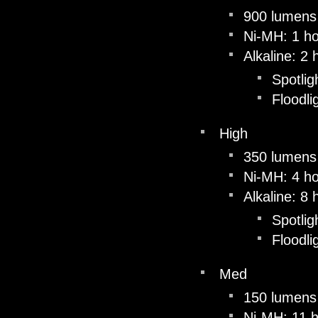
900 lumens
Ni-MH: 1 ho
Alkaline: 2
Spotlig
Floodli
High
350 lumens
Ni-MH: 4 h
Alkaline: 8
Spotlig
Floodli
Med
150 lumens
Ni-MH: 11 