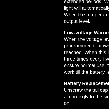
extended periods. W
light will automatic
When the temperature
output level.
Low-voltage Warni
When the voltage leve
programmed to downsh
reached. When this h
three times every fiv
ensure normal use, the
work till the battery 
Battery Replaceme
Unscrew the tail cap 
accordingly to the si
on.