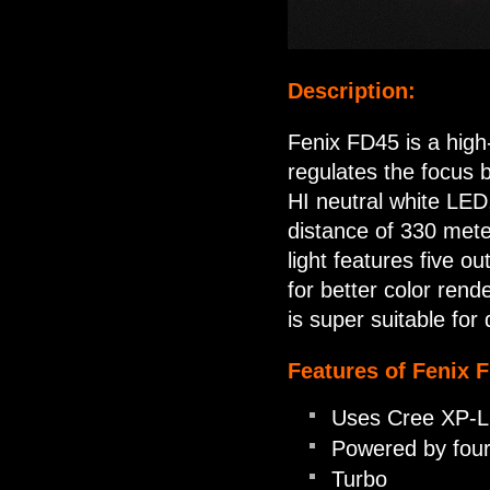
Description:
Fenix FD45 is a high-
regulates the focus b
HI neutral white LE
distance of 330 mete
light features five o
for better color rend
is super suitable for 
Features of Fenix 
Uses Cree XP-L 
Powered by four
Turbo