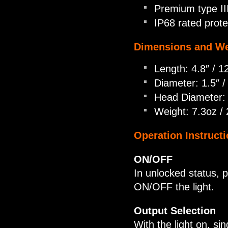
Premium type III
IP68 rated prote
Dimensions and We
Length: 4.8″ / 
Diameter: 1.5″ 
Head Diameter:
Weight: 7.3oz /
Operation Instructi
ON/OFF
In unlocked status, 
ON/OFF the light.
Output Selection
With the light on, si