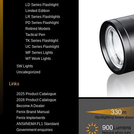
LD Series Flashlight
Limited Edition
LR Series Flashlights
PD Series Flashlight
Retired Models
Tactical Pen
TK Series Flashlight
UC Series Flashlight
WF Series Lights
WT Work Lights
SW Lights
Uncategorized
Links
2025 Product Catalogue
2026 Product Catalogue
Become A Dealer
Fenix Brand Manual
Fenix Implements
ANSI/NEMA FL1 Standard
Government enquiries