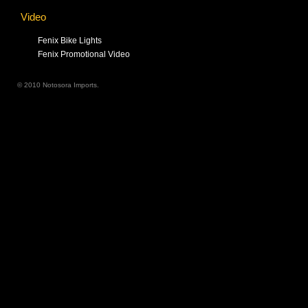
Video
Fenix Bike Lights
Fenix Promotional Video
© 2010 Notosora Imports.