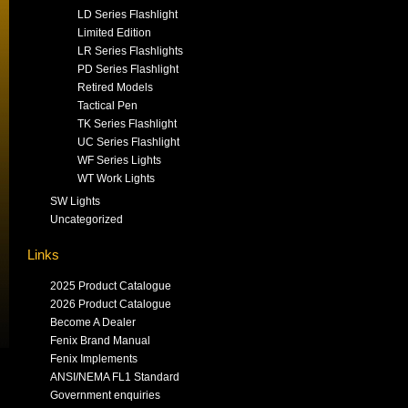
LD Series Flashlight
Limited Edition
LR Series Flashlights
PD Series Flashlight
Retired Models
Tactical Pen
TK Series Flashlight
UC Series Flashlight
WF Series Lights
WT Work Lights
SW Lights
Uncategorized
Links
2025 Product Catalogue
2026 Product Catalogue
Become A Dealer
Fenix Brand Manual
Fenix Implements
ANSI/NEMA FL1 Standard
Government enquiries