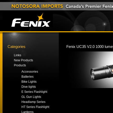
Categories
Fenix UC35 V2.0 1000 lumen
Links
New Products
Products
Accessories
Batteries
Bike Lights
Dive lights
E Series Flashlight
GL Gun Lights
Headlamp Series
HT Series Flashlight
Lanterns