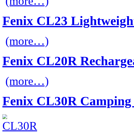
(more…)
Fenix CL23 Lightweigh
(more…)
Fenix CL20R Recharge
(more…)
Fenix CL30R Camping 