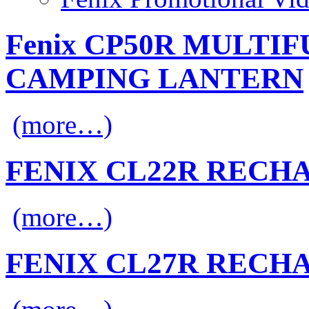
Fenix CP50R MULTI
CAMPING LANTERN
(more…)
FENIX CL22R RECH
(more…)
FENIX CL27R RECH