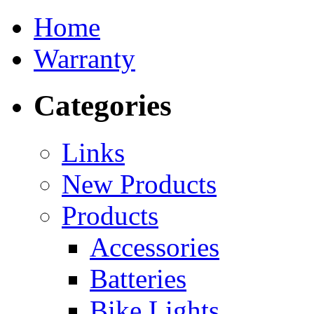
Home
Warranty
Categories
Links
New Products
Products
Accessories
Batteries
Bike Lights