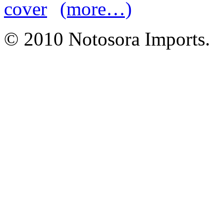
(more…)
© 2010 Notosora Imports.