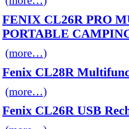
(more…)
FENIX CL26R PRO 
PORTABLE CAMPIN
(more…)
Fenix CL28R Multifunc
(more…)
Fenix CL26R USB Rech