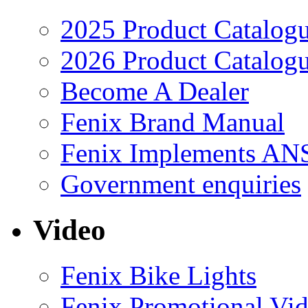
2025 Product Catalog
2026 Product Catalog
Become A Dealer
Fenix Brand Manual
Fenix Implements AN
Government enquiries
Video
Fenix Bike Lights
Fenix Promotional Vi