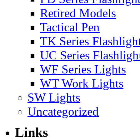
Retired Models
Tactical Pen
TK Series Flashligh
UC Series Flashligh
WF Series Lights
WT Work Lights
SW Lights
Uncategorized
Links