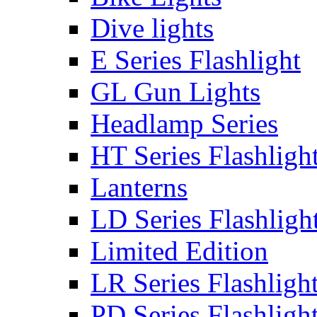
Dive lights
E Series Flashlight
GL Gun Lights
Headlamp Series
HT Series Flashligh
Lanterns
LD Series Flashligh
Limited Edition
LR Series Flashligh
PD Series Flashligh