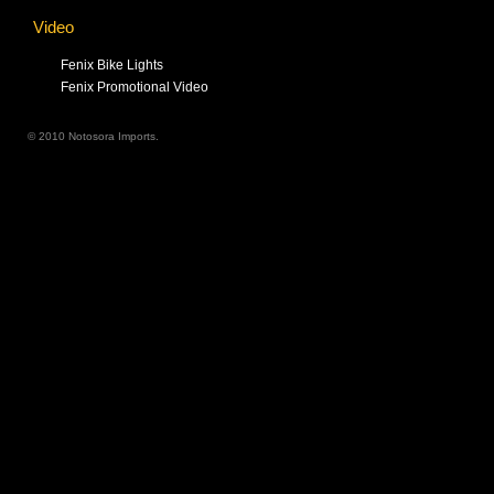
Video
Fenix Bike Lights
Fenix Promotional Video
© 2010 Notosora Imports.