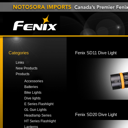
Categories
Fenix SD11 Dive Light
Links
New Products
Products
Accessories
Batteries
Bike Lights
Dive lights
E Series Flashlight
GL Gun Lights
Fenix SD20 Dive Light
Headlamp Series
HT Series Flashlight
Lanterns