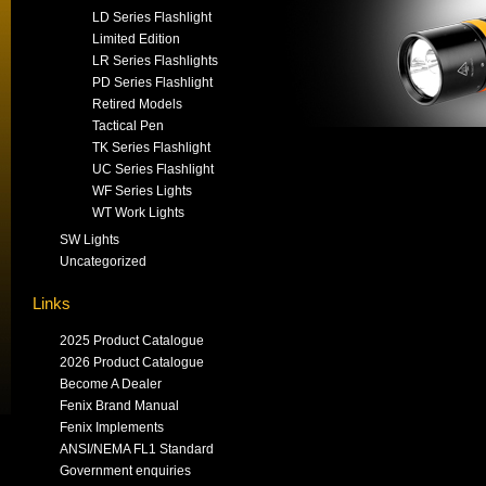
LD Series Flashlight
Limited Edition
LR Series Flashlights
PD Series Flashlight
Retired Models
Tactical Pen
TK Series Flashlight
UC Series Flashlight
WF Series Lights
WT Work Lights
SW Lights
Uncategorized
Links
2025 Product Catalogue
2026 Product Catalogue
Become A Dealer
Fenix Brand Manual
Fenix Implements
ANSI/NEMA FL1 Standard
Government enquiries