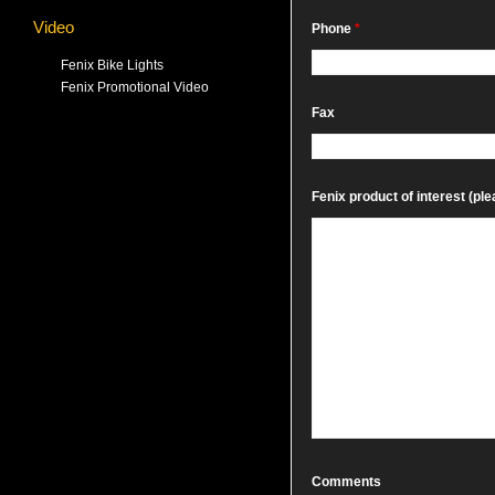
Video
Phone
*
Fenix Bike Lights
Fenix Promotional Video
Fax
Fenix product of interest (plea
Comments