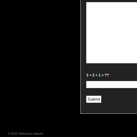
3 + 2 + 1 = ??
*
© 2010 Notosora Imports.