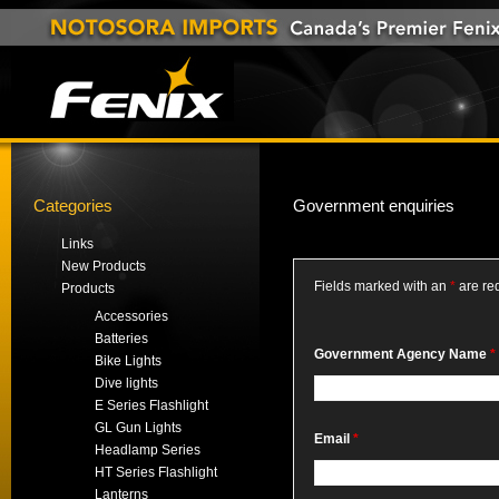
Categories
Government enquiries
__
Links
New Products
Fields marked with an
*
are re
Products
Accessories
Batteries
Government Agency Name
*
Bike Lights
Dive lights
E Series Flashlight
GL Gun Lights
Email
*
Headlamp Series
HT Series Flashlight
Lanterns