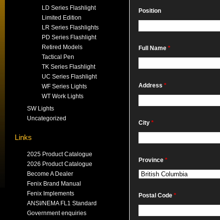
LD Series Flashlight
Position
Limited Edition
LR Series Flashlights
PD Series Flashlight
Retired Models
Full Name
*
Tactical Pen
TK Series Flashlight
UC Series Flashlight
Address
*
WF Series Lights
WT Work Lights
SW Lights
Uncategorized
City
*
Links
2025 Product Catalogue
Province
*
2026 Product Catalogue
Become A Dealer
Fenix Brand Manual
Fenix Implements
Postal Code
*
ANSI/NEMA FL1 Standard
Government enquiries