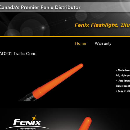
Home
Warranty
AD201 Traffic Cone