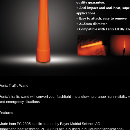
Fenix Traffic Wand
Fenix’s traffic wand will convert your flashlight into a glowing orange high-visibility w
and emergency situations.
Features
Made from PC 2805 plastic created by Bayer Matrial Science AG
Impact and heat resistant (PC 2805 is actually used in bullet-proof applications)