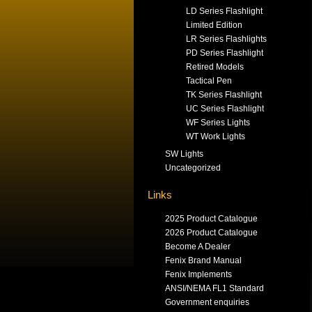
LD Series Flashlight
Limited Edition
LR Series Flashlights
PD Series Flashlight
Retired Models
Tactical Pen
TK Series Flashlight
UC Series Flashlight
WF Series Lights
WT Work Lights
SW Lights
Uncategorized
Links
2025 Product Catalogue
2026 Product Catalogue
Become A Dealer
Fenix Brand Manual
Fenix Implements
ANSI/NEMA FL1 Standard
Government enquiries