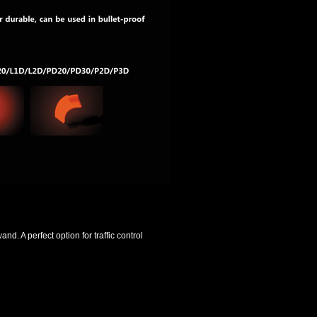
and. A perfect option for traffic control