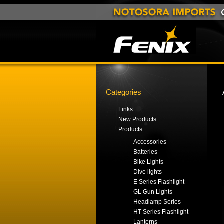
Categories
Links
New Products
Products
Accessories
Batteries
Bike Lights
Dive lights
E Series Flashlight
GL Gun Lights
Headlamp Series
HT Series Flashlight
Lanterns