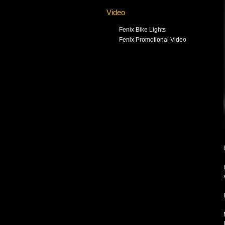
Video
Fenix Bike Lights
Fenix Promotional Video