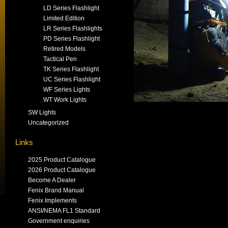
LD Series Flashlight
Limited Edition
LR Series Flashlights
PD Series Flashlight
Retired Models
Tactical Pen
TK Series Flashlight
UC Series Flashlight
WF Series Lights
WT Work Lights
SW Lights
Uncategorized
Links
2025 Product Catalogue
2026 Product Catalogue
Become A Dealer
Fenix Brand Manual
Fenix Implements
ANSI/NEMA FL1 Standard
Government enquiries