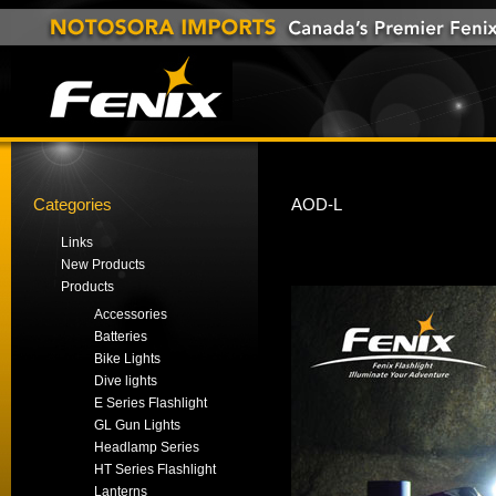
Categories
AOD-L
Links
New Products
Products
Accessories
Batteries
Bike Lights
Dive lights
E Series Flashlight
GL Gun Lights
Headlamp Series
HT Series Flashlight
Lanterns