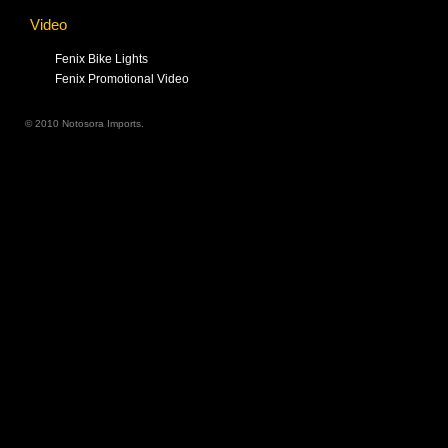
Video
Fenix Bike Lights
Fenix Promotional Video
© 2010 Notosora Imports.