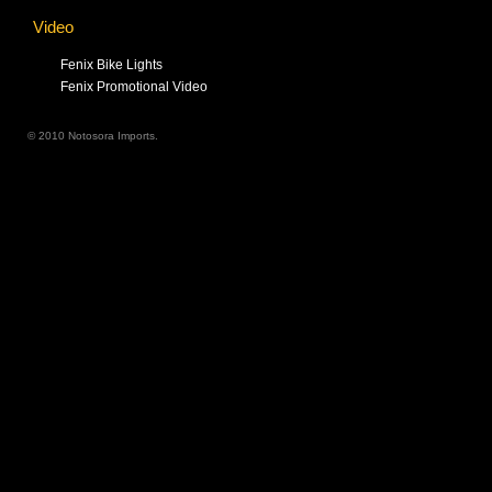
Video
Fenix Bike Lights
Fenix Promotional Video
© 2010 Notosora Imports.