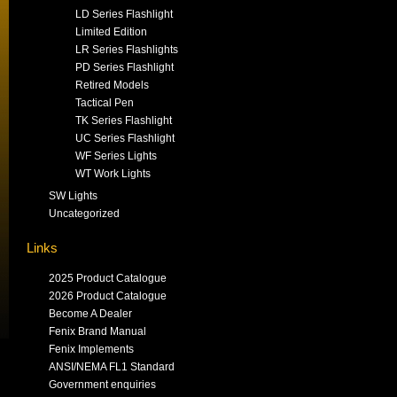
LD Series Flashlight
Limited Edition
LR Series Flashlights
PD Series Flashlight
Retired Models
Tactical Pen
TK Series Flashlight
UC Series Flashlight
WF Series Lights
WT Work Lights
SW Lights
Uncategorized
Links
2025 Product Catalogue
2026 Product Catalogue
Become A Dealer
Fenix Brand Manual
Fenix Implements
ANSI/NEMA FL1 Standard
Government enquiries