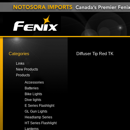
Categories
Diffuser Tip Red TK
Links
New Products
Products
Accessories
Batteries
Bike Lights
Dive lights
E Series Flashlight
GL Gun Lights
Headlamp Series
HT Series Flashlight
Lanterns