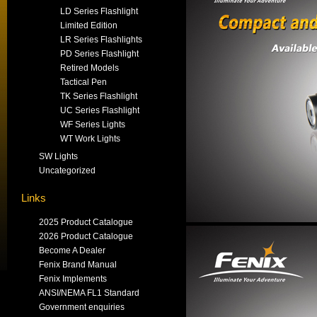
LD Series Flashlight
Limited Edition
LR Series Flashlights
PD Series Flashlight
Retired Models
Tactical Pen
TK Series Flashlight
UC Series Flashlight
WF Series Lights
WT Work Lights
SW Lights
Uncategorized
Links
2025 Product Catalogue
2026 Product Catalogue
Become A Dealer
Fenix Brand Manual
Fenix Implements
ANSI/NEMA FL1 Standard
Government enquiries