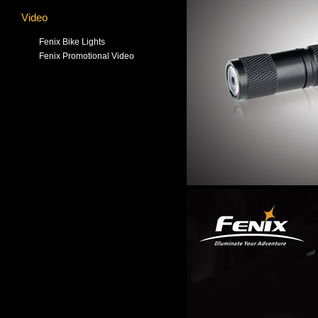
Video
Fenix Bike Lights
Fenix Promotional Video