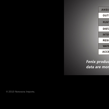
© 2010 Notosora Imports.