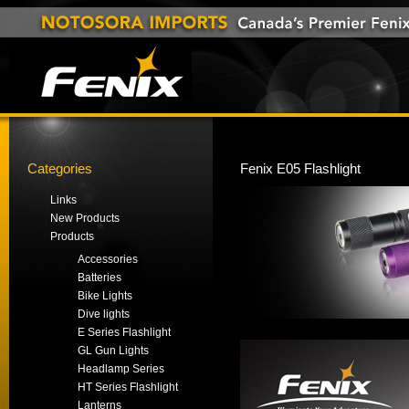
Categories
Fenix E05 Flashlight
Links
New Products
Products
Accessories
Batteries
Bike Lights
Dive lights
E Series Flashlight
GL Gun Lights
Headlamp Series
HT Series Flashlight
Lanterns