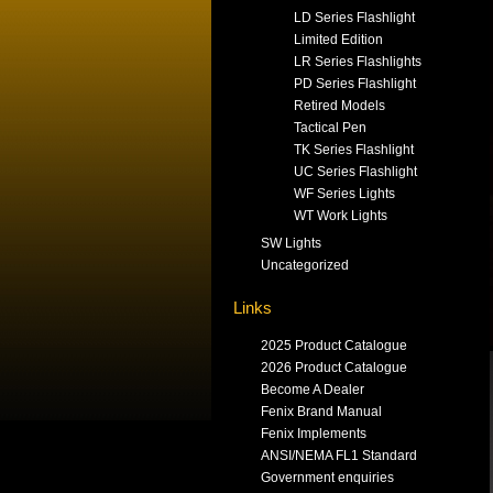
LD Series Flashlight
Limited Edition
LR Series Flashlights
PD Series Flashlight
Retired Models
Tactical Pen
TK Series Flashlight
UC Series Flashlight
WF Series Lights
WT Work Lights
SW Lights
Uncategorized
Links
2025 Product Catalogue
2026 Product Catalogue
Become A Dealer
Fenix Brand Manual
Fenix Implements
ANSI/NEMA FL1 Standard
Government enquiries