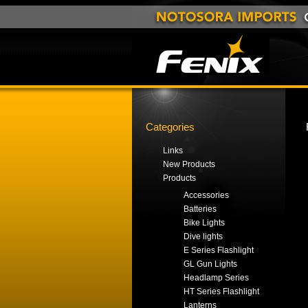
Categories
Links
New Products
Products
Accessories
Batteries
Bike Lights
Dive lights
E Series Flashlight
GL Gun Lights
Headlamp Series
HT Series Flashlight
Lanterns