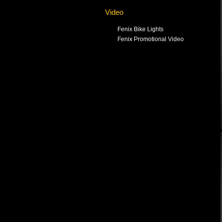
Video
Fenix Bike Lights
Fenix Promotional Video