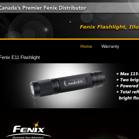
Home
Warranty
Fenix E11 Flashlight