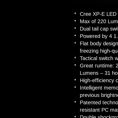
Cree XP-E LED w
Max of 220 Lum
Dual tail cap swi
Powered by 4 1.5
Flat body design
freezing high-qua
Tactical switch 
Great runtime: 
Lumens – 31 ho
High-efficiency 
Intelligent memo
previous bright
Patented technol
resistant PC mat
Double shockproo