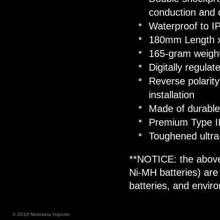
conduction and 
Waterproof to I
180mm Length 
165-gram weight 
Digitally regula
Reverse polarity
installation
Made of durable
Premium Type III
Toughened ultra-
**NOTICE: the above
Ni-MH batteries) are
batteries, and envir
© 2010 Notosora Imports.