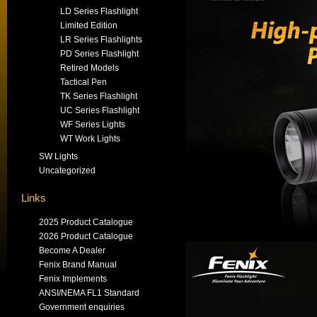
LD Series Flashlight
Limited Edition
LR Series Flashlights
PD Series Flashlight
Retired Models
Tactical Pen
TK Series Flashlight
UC Series Flashlight
WF Series Lights
WT Work Lights
SW Lights
Uncategorized
Links
2025 Product Catalogue
2026 Product Catalogue
Become A Dealer
Fenix Brand Manual
Fenix Implements
ANSI/NEMA FL1 Standard
Government enquiries