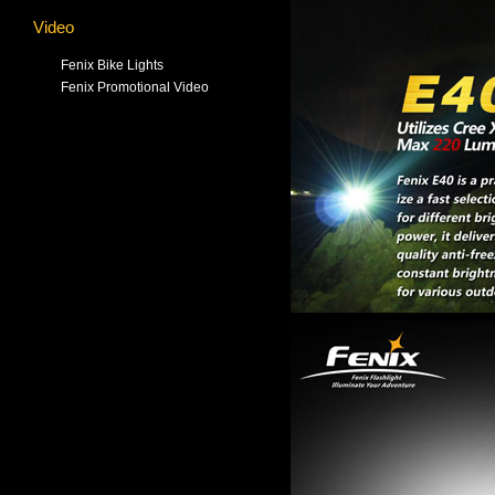
Video
Fenix Bike Lights
Fenix Promotional Video