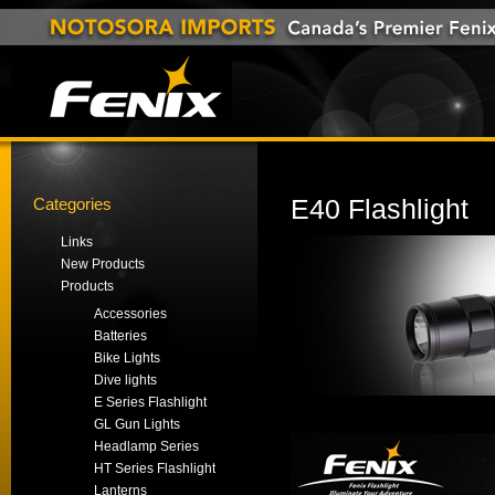
Categories
E40 Flashlight
Links
New Products
Products
Accessories
Batteries
Bike Lights
Dive lights
E Series Flashlight
GL Gun Lights
Headlamp Series
HT Series Flashlight
Lanterns