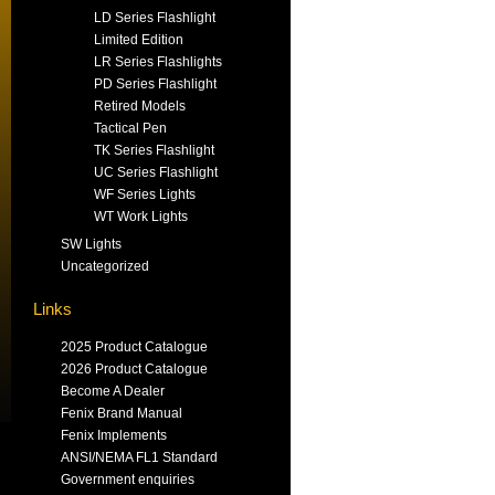
LD Series Flashlight
Limited Edition
LR Series Flashlights
PD Series Flashlight
Retired Models
Tactical Pen
TK Series Flashlight
UC Series Flashlight
WF Series Lights
WT Work Lights
SW Lights
Uncategorized
Links
2025 Product Catalogue
2026 Product Catalogue
Become A Dealer
Fenix Brand Manual
Fenix Implements
ANSI/NEMA FL1 Standard
Government enquiries