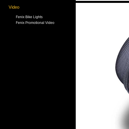
Video
Fenix Bike Lights
Fenix Promotional Video