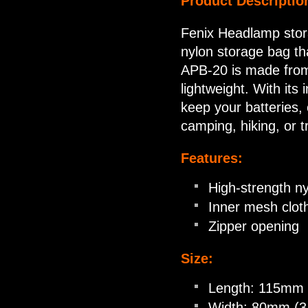
Product Descriptio
Fenix Headlamp stor
nylon storage bag th
APB-20 is made from 
lightweight. With its
keep your batteries,
camping, hiking, or t
Features:
High-strength ny
Inner mesh clot
Zipper opening
Size:
Length: 115mm 
Width: 80mm (3.