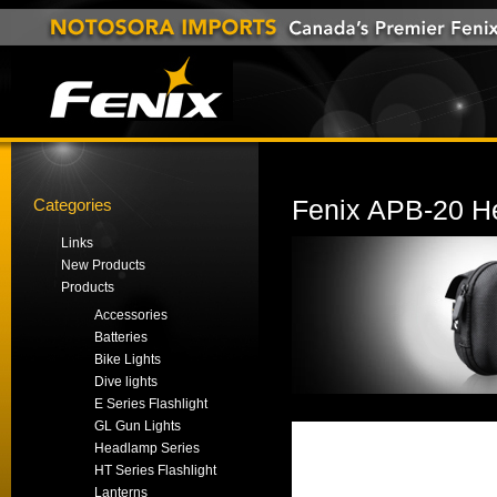
Categories
Fenix APB-20 H
Links
New Products
Products
Accessories
Batteries
Bike Lights
Dive lights
E Series Flashlight
GL Gun Lights
Headlamp Series
HT Series Flashlight
Lanterns