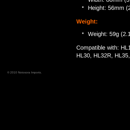
Height: 56mm (2
Weight:
Weight: 59g (2.1
Compatible with: H
HL30, HL32R, HL35
© 2010 Notosora Imports.