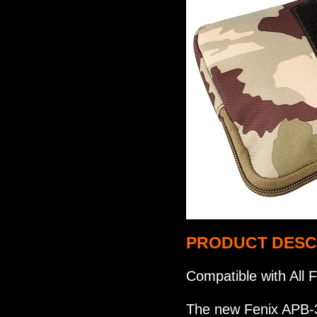
PRODUCT DESC
Compatible with All
The new Fenix APB-3