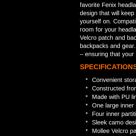
favorite Fenix headl
design that will kee
yourself on. Compati
room for your headla
Velcro patch and bac
backpacks and gear. 
– ensuring that your
SPECIFICATIONS
Convenient stor
Constructed fro
Made with PU lin
One large inner
Four inner parti
Sleek camo des
Mollee Velcro p