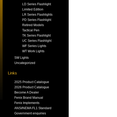
LD Series Flashlight
Limited Edition
LR Series Flashlights
PD Series Flashlight
Retired Models
Tactical Pen
TK Series Flashlight
UC Series Flashlight
WF Series Lights
WT Work Lights
SW Lights
Uncategorized
Links
2025 Product Catalogue
2026 Product Catalogue
Become A Dealer
Fenix Brand Manual
Fenix Implements
ANSI/NEMA FL1 Standard
Government enquiries