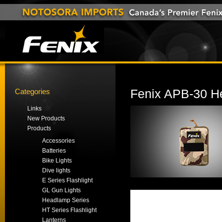
Categories
Fenix APB-30 H
Links
New Products
Products
Accessories
Batteries
Bike Lights
Dive lights
E Series Flashlight
GL Gun Lights
Headlamp Series
HT Series Flashlight
Lanterns