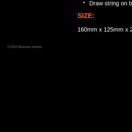
Draw string on 
SIZE:
160mm x 125mm x
© 2010 Notosora Imports.