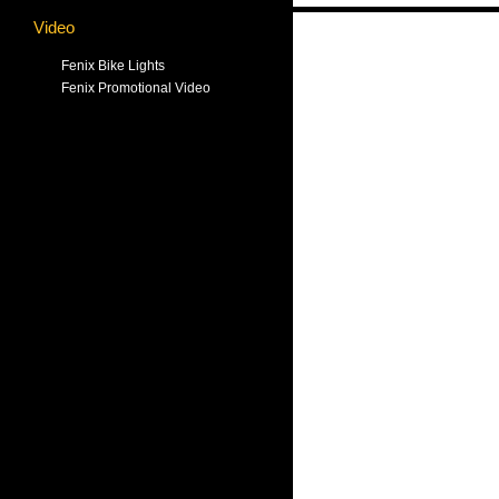
Video
Fenix Bike Lights
Fenix Promotional Video