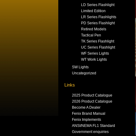
LD Series Flashlight
Limited Edition
LR Series Flashlights
PD Series Flashlight
Retired Models
Tactical Pen
TK Series Flashlight
UC Series Flashlight
WF Series Lights
WT Work Lights
SW Lights
Uncategorized
Links
2025 Product Catalogue
2026 Product Catalogue
Become A Dealer
Fenix Brand Manual
Fenix Implements
ANSI/NEMA FL1 Standard
Government enquiries