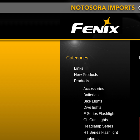
Categories
Links
New Products
Products
Accessories
Batteries
Bike Lights
Dive lights
E Series Flashlight
GL Gun Lights
Headlamp Series
HT Series Flashlight
Lanterns