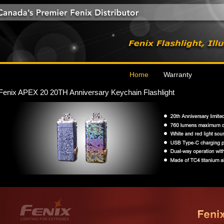
Home
Warranty
Fenix APEX 20 20TH Anniversary Keychain Flashlight