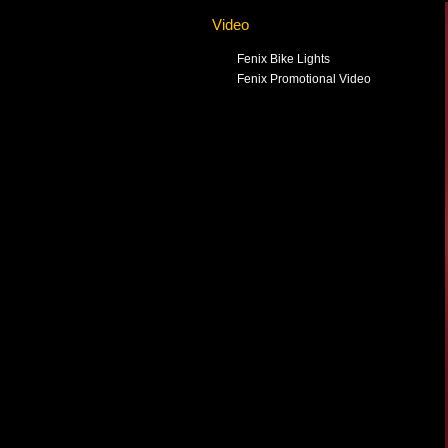
Video
Fenix Bike Lights
Fenix Promotional Video