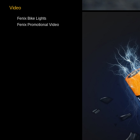
Video
Fenix Bike Lights
Fenix Promotional Video