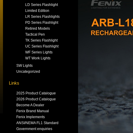
LD Series Flashlight
Limited Edition
LR Series Flashlights
PD Series Flashlight
Retired Models
Tactical Pen
TK Series Flashlight
UC Series Flashlight
WF Series Lights
WT Work Lights
SW Lights
Uncategorized
Links
2025 Product Catalogue
2026 Product Catalogue
Become A Dealer
Fenix Brand Manual
Fenix Implements
ANSI/NEMA FL1 Standard
Government enquiries