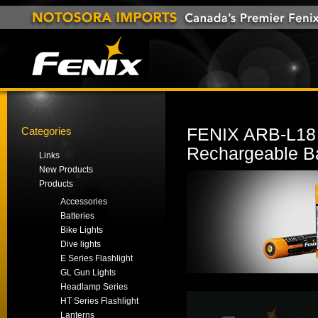
Categories
FENIX ARB-L18 
Rechargeable Ba
Links
New Products
Products
Accessories
Batteries
Bike Lights
Dive lights
E Series Flashlight
GL Gun Lights
Headlamp Series
HT Series Flashlight
Lanterns