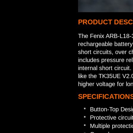
PRODUCT DESC
The Fenix ARB-L18-3
rechargeable battery 
short circuits, over 
includes pressure rel
internal short circuit
like the TK35UE V2.0 
higher voltage for lo
SPECIFICATIONS
Button-Top Desi
Protective circu
Multiple protecti