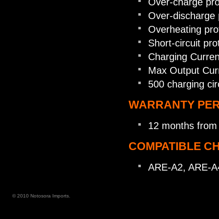
Over-charge pro
Over-discharge 
Overheating pro
Short-circuit pro
Charging Curre
Max Output Cur
500 charging cir
WARRANTY PER
12 months from 
COMPATIBLE C
ARE-A2, ARE-A
© 2010 Notosora Imports.