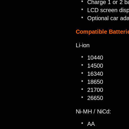
Charge 1 or 2 ba
LCD screen disp
Optional car ada
Compatible Batteri
Li-ion
10440
14500
16340
18650
21700
26650
Ni-MH / NiCd:
AA