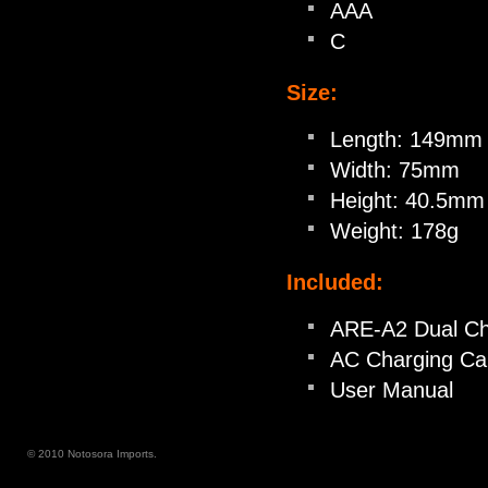
AAA
C
Size:
Length: 149mm
Width: 75mm
Height: 40.5mm
Weight: 178g
Included:
ARE-A2 Dual Ch
AC Charging Ca
User Manual
© 2010 Notosora Imports.