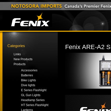
Categories
Fenix ARE-A2 Sm
Links
New Products
Products
Accessories
Batteries
Bike Lights
Dive lights
E Series Flashlight
GL Gun Lights
Headlamp Series
HT Series Flashlight
Lanterns