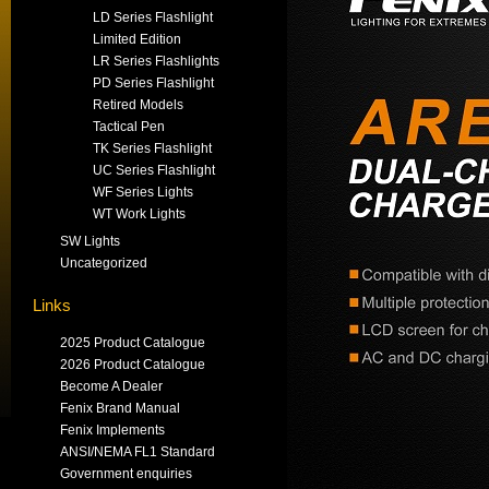
LD Series Flashlight
Limited Edition
LR Series Flashlights
PD Series Flashlight
Retired Models
Tactical Pen
TK Series Flashlight
UC Series Flashlight
WF Series Lights
WT Work Lights
SW Lights
Uncategorized
Links
2025 Product Catalogue
2026 Product Catalogue
Become A Dealer
Fenix Brand Manual
Fenix Implements
ANSI/NEMA FL1 Standard
Government enquiries