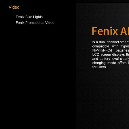
Video
Fenix Bike Lights
Fenix Promotional Video