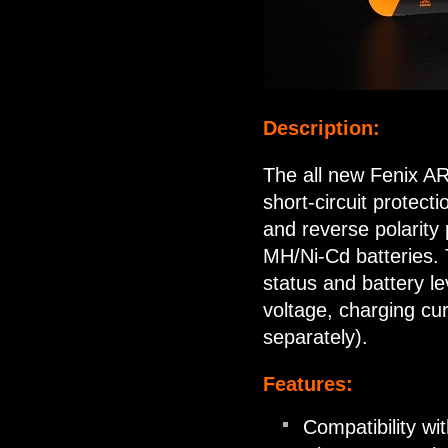
Description:
The all new Fenix AR
short-circuit protect
and reverse polarity 
MH/Ni-Cd batteries. 
status and battery lev
voltage, charging cu
separately).
Features:
Compatibility wi