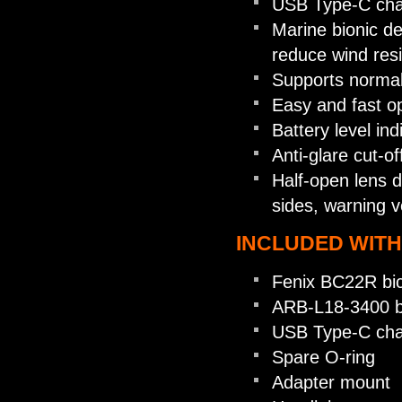
USB Type-C cha
Marine bionic de
reduce wind resi
Supports normal 
Easy and fast op
Battery level in
Anti-glare cut-o
Half-open lens d
sides, warning v
INCLUDED WITH
Fenix BC22R bicy
ARB-L18-3400 b
USB Type-C cha
Spare O-ring
Adapter mount