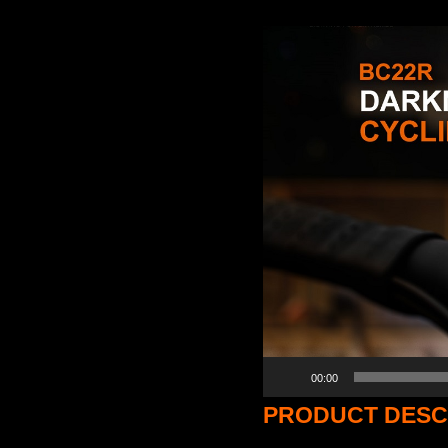
Video
Player
00:00
PRODUCT DESC