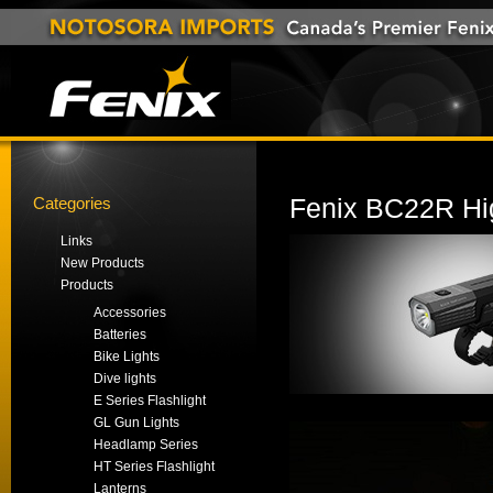
Categories
Fenix BC22R Hig
Links
New Products
Products
Accessories
Batteries
Bike Lights
Dive lights
E Series Flashlight
GL Gun Lights
Headlamp Series
HT Series Flashlight
Lanterns