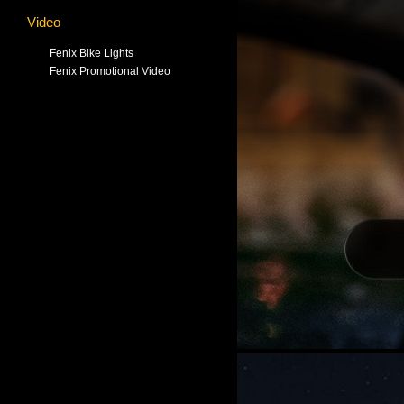
Video
Fenix Bike Lights
Fenix Promotional Video