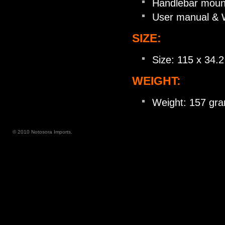
Handlebar moun
User manual & 
SIZE:
Size: 115 x 34.
WEIGHT:
Weight: 157 gram
© 2010 Notosora Imports.