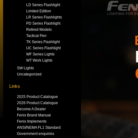
LD Series Flashlight
Limited Edition
LR Series Flashlights
PD Series Flashlight
Retired Models
Tactical Pen
TK Series Flashlight
UC Series Flashlight
WF Series Lights
WT Work Lights
SW Lights
Uncategorized
Links
2025 Product Catalogue
2026 Product Catalogue
Become A Dealer
Fenix Brand Manual
Fenix Implements
ANSI/NEMA FL1 Standard
Government enquiries