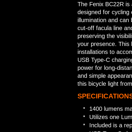
The Fenix BC22R is a
designed for cycling
illumination and can
cut-off facula line a
preserving the visibil
your presence. This 
installations to acc
USB Type-C charging
power for long-distanc
and simple appearanc
this bicycle light fro
SPECIFICATIONS
1400 lumens ma
Utilizes one Lu
Included is a r