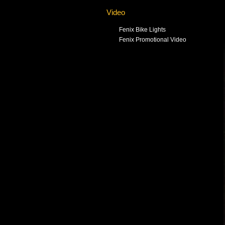
Video
Fenix Bike Lights
Fenix Promotional Video