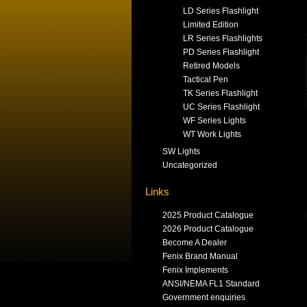
LD Series Flashlight
Limited Edition
LR Series Flashlights
PD Series Flashlight
Retired Models
Tactical Pen
TK Series Flashlight
UC Series Flashlight
WF Series Lights
WT Work Lights
SW Lights
Uncategorized
Links
2025 Product Catalogue
2026 Product Catalogue
Become A Dealer
Fenix Brand Manual
Fenix Implements
ANSI/NEMA FL1 Standard
Government enquiries