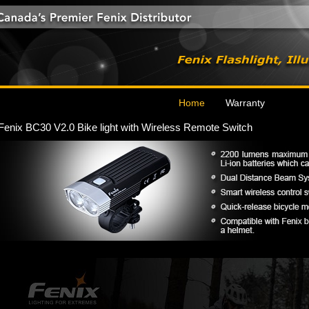
Home
Warranty
Fenix BC30 V2.0 Bike light with Wireless Remote Switch