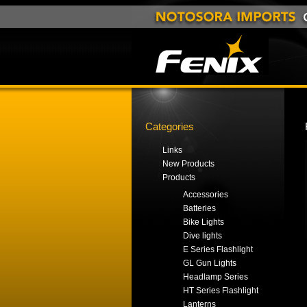
Categories
Links
New Products
Products
Accessories
Batteries
Bike Lights
Dive lights
E Series Flashlight
GL Gun Lights
Headlamp Series
HT Series Flashlight
Lanterns