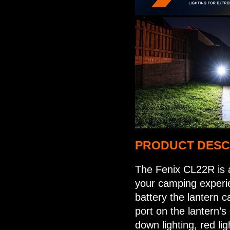
PRODUCT DESC
The Fenix CL22R is a
your camping experie
battery the lantern 
port on the lantern’s 
down lighting, red li