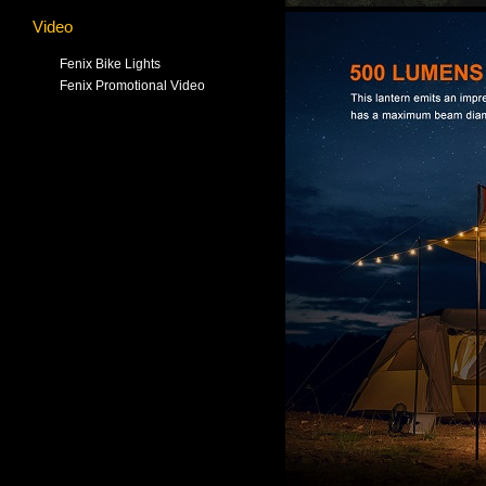
Video
Fenix Bike Lights
Fenix Promotional Video