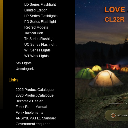
LD Series Flashlight
Limited Edition
LR Series Flashlights
PD Series Flashlight
Retired Models
Tactical Pen
TK Series Flashlight
UC Series Flashlight
WF Series Lights
WT Work Lights
SW Lights
Uncategorized
Links
2025 Product Catalogue
2026 Product Catalogue
Become A Dealer
Fenix Brand Manual
Fenix Implements
ANSI/NEMA FL1 Standard
Government enquiries