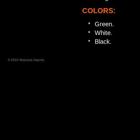
COLORS:
Green.
White.
Black.
© 2010 Notosora Imports.