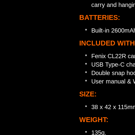
carry and hangi
BATTERIES:
Built-in 2600mA
INCLUDED WITH
Fenix CL22R cam
USB Type-C char
Double snap ho
User manual & W
SIZE:
38 x 42 x 115m
WEIGHT:
135g.