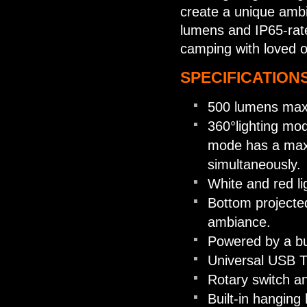
create a unique amb
lumens and IP65-rated
camping with loved 
SPECIFICATIONS
500 lumens max
360°lighting mo
mode has a max
simultaneously.
White and red li
Bottom projected
ambiance.
Powered by a bu
Universal USB Ty
Rotary switch an
Built-in hanging