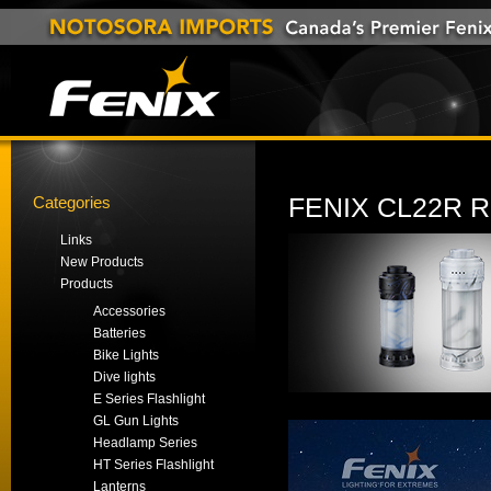
Categories
FENIX CL22R
Links
New Products
Products
Accessories
Batteries
Bike Lights
Dive lights
E Series Flashlight
GL Gun Lights
Headlamp Series
HT Series Flashlight
Lanterns