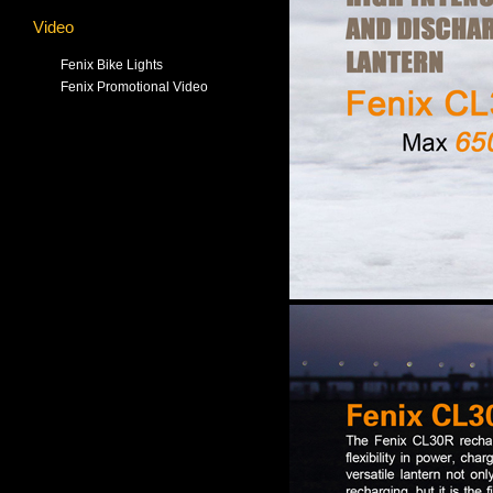
Video
Fenix Bike Lights
Fenix Promotional Video