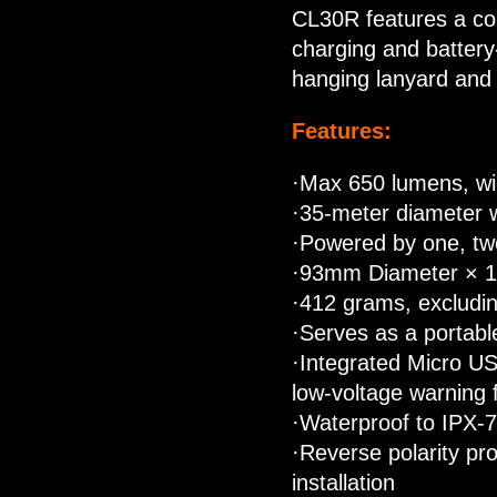
CL30R features a col
charging and battery-
hanging lanyard and t
Features:
·Max 650 lumens, wi
·35-meter diameter
·Powered by one, two
·93mm Diameter × 
·412 grams, excludin
·Serves as a portabl
·Integrated Micro US
low-voltage warning 
·Waterproof to IPX-
·Reverse polarity pro
installation