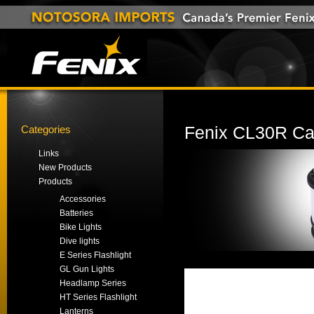
Categories
Fenix CL30R Ca
Links
New Products
Products
Accessories
Batteries
Bike Lights
Dive lights
E Series Flashlight
GL Gun Lights
Headlamp Series
HT Series Flashlight
Lanterns