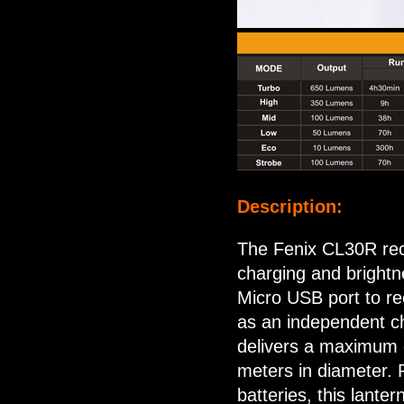
Description:
The Fenix CL30R rech
charging and brightne
Micro USB port to rec
as an independent ch
delivers a maximum o
meters in diameter.
batteries, this lante