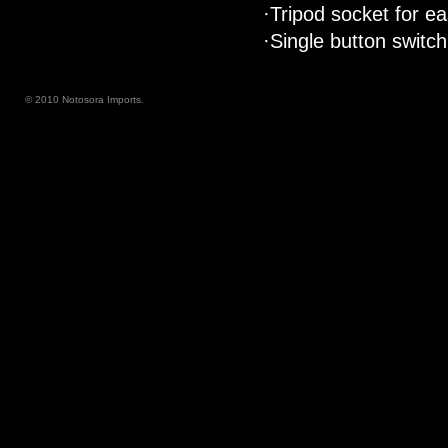
·Tripod socket for e
·Single button switch
© 2010 Notosora Imports.