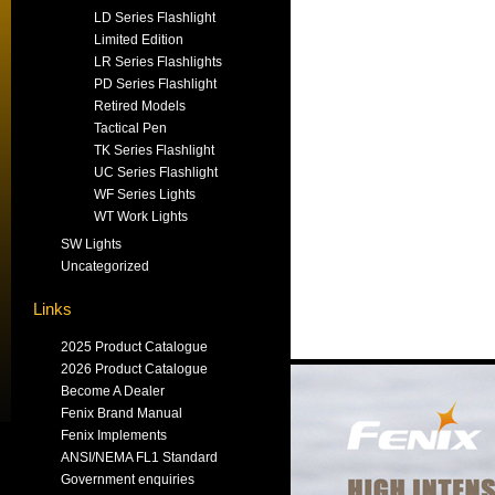
LD Series Flashlight
Limited Edition
LR Series Flashlights
PD Series Flashlight
Retired Models
Tactical Pen
TK Series Flashlight
UC Series Flashlight
WF Series Lights
WT Work Lights
SW Lights
Uncategorized
Links
2025 Product Catalogue
2026 Product Catalogue
Become A Dealer
Fenix Brand Manual
Fenix Implements
ANSI/NEMA FL1 Standard
Government enquiries