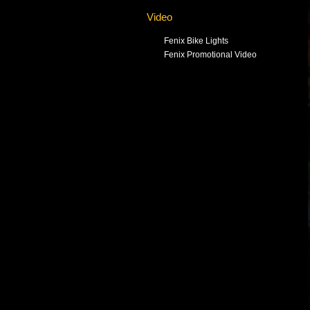
Video
Fenix Bike Lights
Fenix Promotional Video