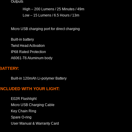
Outputs
High – 200 Lumens / 25 Minutes / 49m
Low – 15 Lumens / 6.5 Hours / 13m
Micro USB charging port for direct charging
Built-in battery
Twist Head Activation
IP68 Rated Protection
A6061-T6 Aluminum body
BATTERY:
Built-in 120mAh Li-polymer Battery
INCLUDED WITH YOUR LIGHT:
E02R Flashlight
Micro USB Charging Cable
Key Chain Ring
Spare O-ring
User Manual & Warranty Card