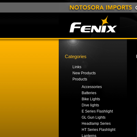
Categories
Links
New Products
Products
Accessories
Batteries
Bike Lights
Dive lights
E Series Flashlight
GL Gun Lights
Headlamp Series
HT Series Flashlight
Lanterns