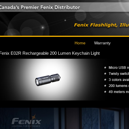
Home
Warranty
Fenix E02R Rechargeable 200 Lumen Keychain Light