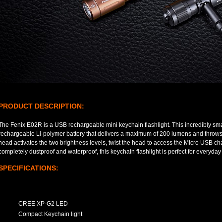
PRODUCT DESCRIPTION:
The Fenix E02R is a USB rechargeable mini keychain flashlight. This incredibly small
rechargeable Li-polymer battery that delivers a maximum of 200 lumens and throws 
head activates the two brightness levels, twist the head to access the Micro USB ch
completely dustproof and waterproof, this keychain flashlight is perfect for everyday 
SPECIFICATIONS:
CREE XP-G2 LED
Compact Keychain light