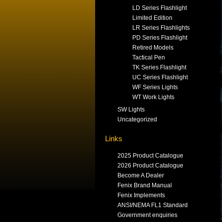
LD Series Flashlight
Limited Edition
LR Series Flashlights
PD Series Flashlight
Retired Models
Tactical Pen
TK Series Flashlight
UC Series Flashlight
WF Series Lights
WT Work Lights
SW Lights
Uncategorized
Links
2025 Product Catalogue
2026 Product Catalogue
Become A Dealer
Fenix Brand Manual
Fenix Implements
ANSI/NEMA FL1 Standard
Government enquiries