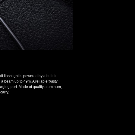
 flashlight is powered by a built-in
a beam up to 49m. A reliable twisty
arging port. Made of quality aluminum,
carry.