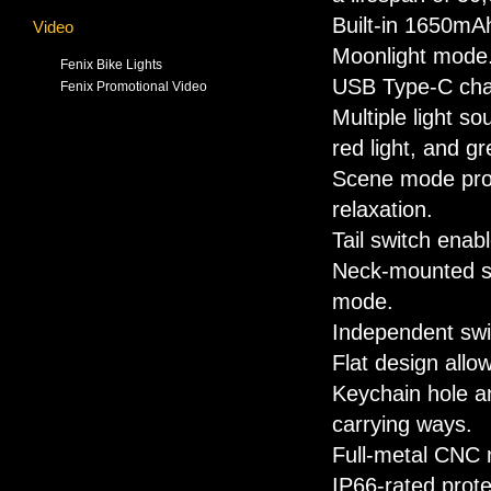
Built-in 1650mA
Video
Moonlight mode
Fenix Bike Lights
USB Type-C cha
Fenix Promotional Video
Multiple light so
red light, and gr
Scene mode prov
relaxation.
Tail switch enab
Neck-mounted swi
mode.
Independent swit
Flat design allo
Keychain hole an
carrying ways.
Full-metal CNC 
IP66-rated prote