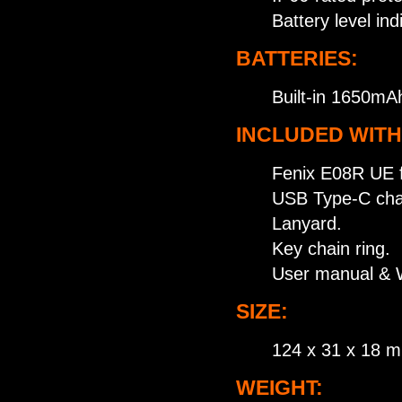
Battery level in
BATTERIES:
Built-in 1650mAh
INCLUDED WITH
Fenix E08R UE fl
USB Type-C char
Lanyard.
Key chain ring.
User manual & W
SIZE:
124 x 31 x 18 
WEIGHT: