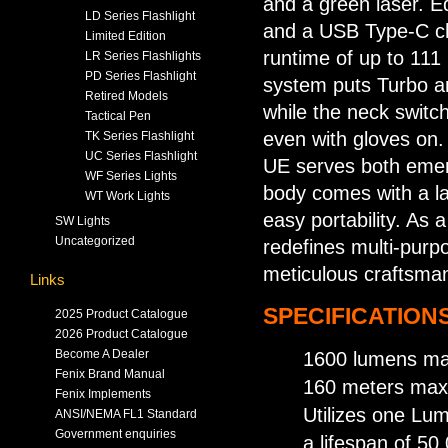
and a green laser. E
LD Series Flashlight
and a USB Type-C ch
Limited Edition
runtime of up to 111
LR Series Flashlights
PD Series Flashlight
system puts Turbo an
Retired Models
while the neck switch
Tactical Pen
even with gloves on.
TK Series Flashlight
UC Series Flashlight
UE serves both emerg
WF Series Lights
body comes with a la
WT Work Lights
easy portability. As 
SW Lights
Uncategorized
redefines multi-purpo
meticulous craftsma
Links
SPECIFICATIONS
2025 Product Catalogue
2026 Product Catalogue
Become A Dealer
1600 lumens max
Fenix Brand Manual
160 meters max
Fenix Implements
Utilizes one L
ANSI/NEMA FL1 Standard
Government enquiries
a lifespan of 50