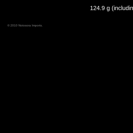
124.9 g (includi
© 2010 Notosora Imports.