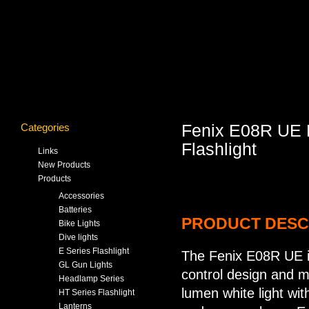
Categories
Fenix E08R UE Mu
Flashlight
Links
New Products
Products
Accessories
Batteries
PRODUCT DESC
Bike Lights
Dive lights
E Series Flashlight
The Fenix E08R UE is
GL Gun Lights
control design and mu
Headlamp Series
lumen white light with
HT Series Flashlight
Lanterns