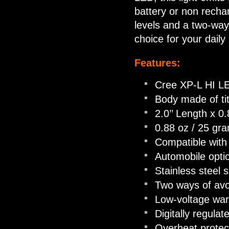
battery or non recha
levels and a two-way
choice for your daily 
Features:
Cree XP-L HI LE
Body made of tit
2.0’’ Length x 0
0.88 oz / 25 gra
Compatible with
Automobile optic
Stainless steel 
Two ways of avoi
Low-voltage war
Digitally regula
Overheat protec