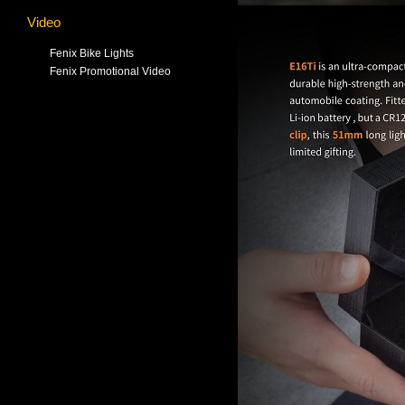
Video
Fenix Bike Lights
Fenix Promotional Video