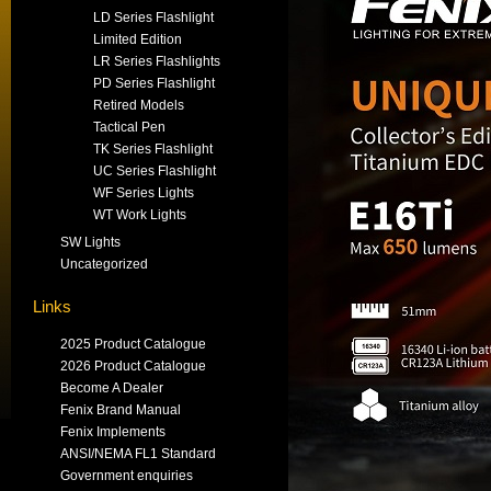
LD Series Flashlight
Limited Edition
LR Series Flashlights
PD Series Flashlight
Retired Models
Tactical Pen
TK Series Flashlight
UC Series Flashlight
WF Series Lights
WT Work Lights
SW Lights
Uncategorized
Links
2025 Product Catalogue
2026 Product Catalogue
Become A Dealer
Fenix Brand Manual
Fenix Implements
ANSI/NEMA FL1 Standard
Government enquiries