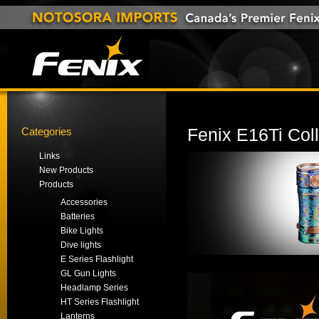
Categories
Fenix E16Ti Coll
Links
New Products
Products
Accessories
Batteries
Bike Lights
Dive lights
E Series Flashlight
GL Gun Lights
Headlamp Series
HT Series Flashlight
Lanterns