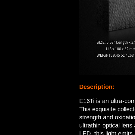
Description:
E16Ti is an ultra-co
This exquisite collect
strength and oxidati
ultrathin optical len
LED, this light emit