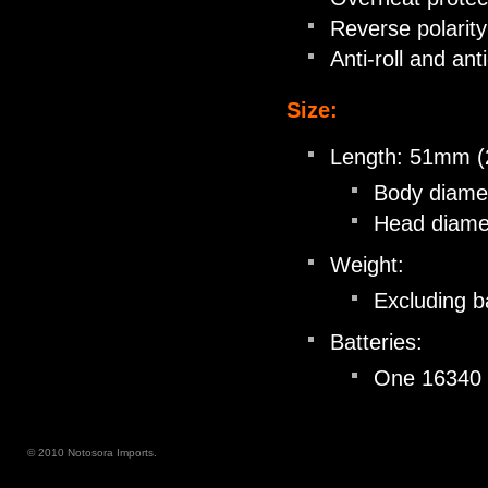
Reverse polarity
Anti-roll and ant
Size:
Length: 51mm (
Body diame
Head diame
Weight:
Excluding ba
Batteries:
One 16340 L
© 2010 Notosora Imports.