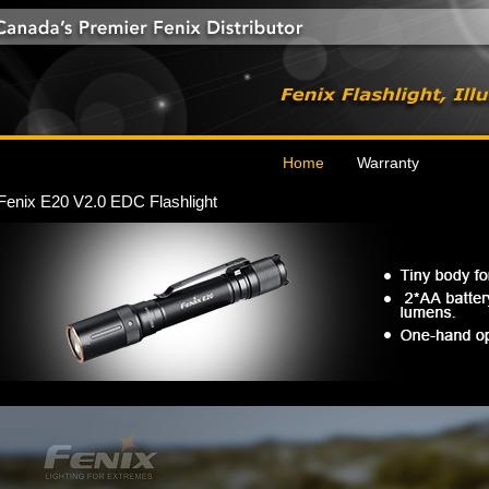
Home
Warranty
Fenix E20 V2.0 EDC Flashlight