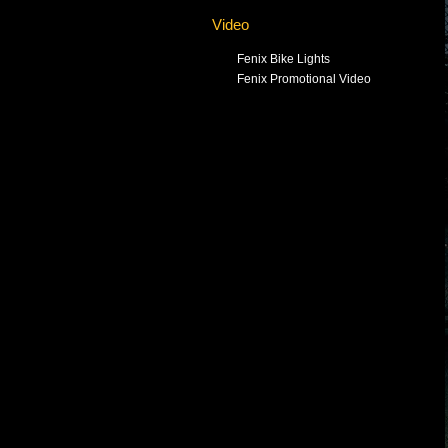
Video
Fenix Bike Lights
Fenix Promotional Video