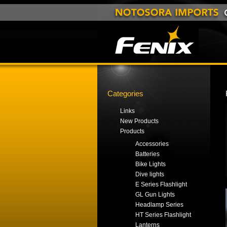
Categories
Links
New Products
Products
Accessories
Batteries
Bike Lights
Dive lights
E Series Flashlight
GL Gun Lights
Headlamp Series
HT Series Flashlight
Lanterns