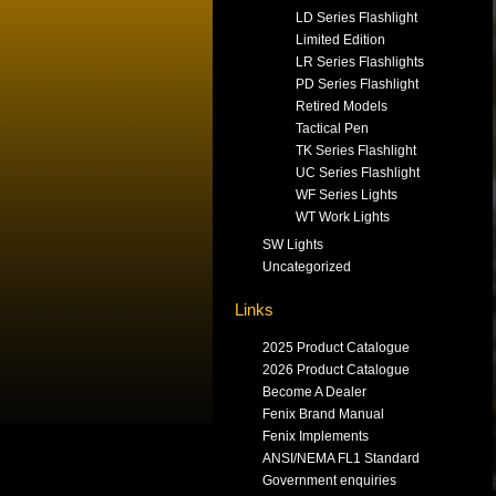
LD Series Flashlight
Limited Edition
LR Series Flashlights
PD Series Flashlight
Retired Models
Tactical Pen
TK Series Flashlight
UC Series Flashlight
WF Series Lights
WT Work Lights
SW Lights
Uncategorized
Links
2025 Product Catalogue
2026 Product Catalogue
Become A Dealer
Fenix Brand Manual
Fenix Implements
ANSI/NEMA FL1 Standard
Government enquiries