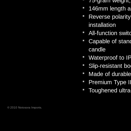
75-gram weight, 
146mm length 
Reverse polarity
installation
All-function swi
Capable of stand
candle
Waterproof to I
Slip-resistant b
Made of durable
Premium Type II
Toughened ultra-
© 2010 Notosora Imports.