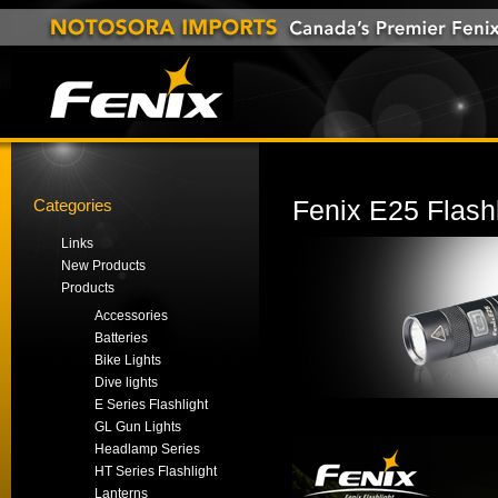
Categories
Fenix E25 Flashl
Links
New Products
Products
Accessories
Batteries
Bike Lights
Dive lights
E Series Flashlight
GL Gun Lights
Headlamp Series
HT Series Flashlight
Lanterns