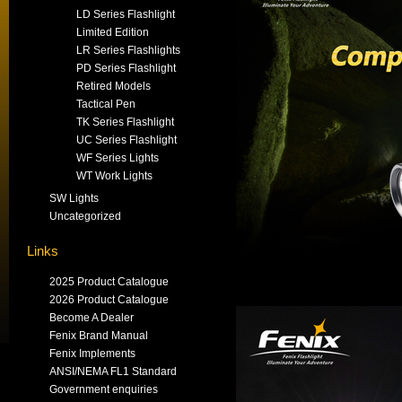
LD Series Flashlight
Limited Edition
LR Series Flashlights
PD Series Flashlight
Retired Models
Tactical Pen
TK Series Flashlight
UC Series Flashlight
WF Series Lights
WT Work Lights
SW Lights
Uncategorized
Links
2025 Product Catalogue
2026 Product Catalogue
Become A Dealer
Fenix Brand Manual
Fenix Implements
ANSI/NEMA FL1 Standard
Government enquiries