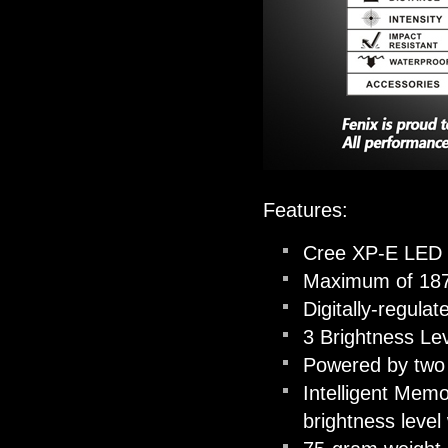
Features:
Cree XP-E LED w
Maximum of 187
Digitally-regula
3 Brightness Le
Powered by two 
Intelligent Memo
brightness leve