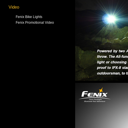
Video
Fenix Bike Lights
Fenix Promotional Video