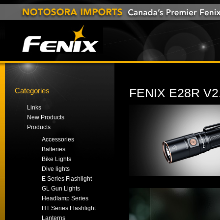
Categories
FENIX E28R V
Links
New Products
Products
Accessories
Batteries
Bike Lights
Dive lights
E Series Flashlight
GL Gun Lights
Headlamp Series
HT Series Flashlight
Lanterns