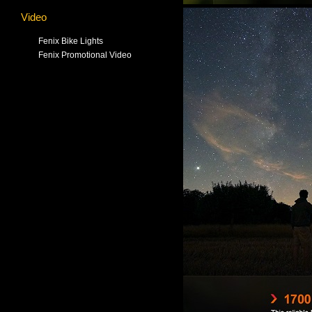
Video
Fenix Bike Lights
Fenix Promotional Video