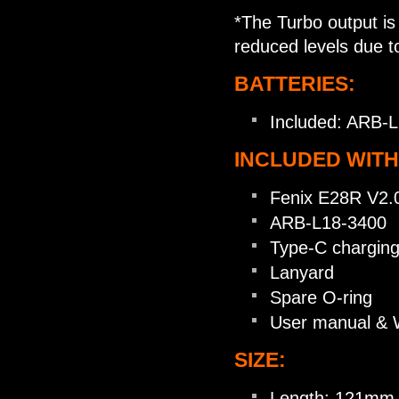
*The Turbo output is 
reduced levels due t
BATTERIES:
Included: ARB-L
INCLUDED WITH
Fenix E28R V2.0 
ARB-L18-3400
Type-C charging
Lanyard
Spare O-ring
User manual & 
SIZE:
Length: 121mm