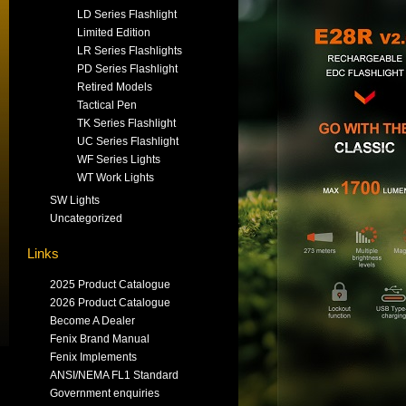
LD Series Flashlight
Limited Edition
LR Series Flashlights
PD Series Flashlight
Retired Models
Tactical Pen
TK Series Flashlight
UC Series Flashlight
WF Series Lights
WT Work Lights
SW Lights
Uncategorized
Links
2025 Product Catalogue
2026 Product Catalogue
Become A Dealer
Fenix Brand Manual
Fenix Implements
ANSI/NEMA FL1 Standard
Government enquiries