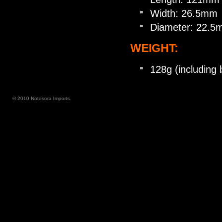
Width: 26.5mm
Diameter: 22.
WEIGHT:
128g (including 
© 2010 Notosora Imports.