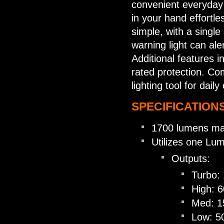
convenient everyday c
in your hand effortles
simple, with a single
warning light can ale
Additional features i
rated protection. Co
lighting tool for dai
SPECIFICATIONS
1700 lumens ma
Utilizes one Lu
Outputs:
Turbo:
High: 
Med: 1
Low: 5