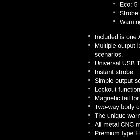
Eco: 5
Strobe
Warnin
Included is one
Multiple output l
scenarios.
Universal USB T
Instant strobe.
Simple output se
Lockout function
Magnetic tail fo
Two-way body cli
The unique warni
All-metal CNC m
Premium type HAI