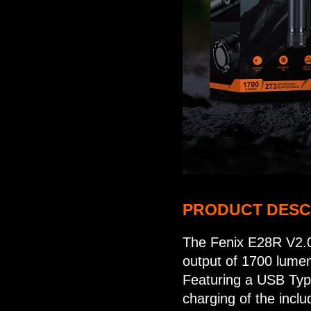
PRODUCT DESC
The Fenix E28R V2.0
output of 1700 lume
Featuring a USB Type
charging of the inc