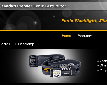
Home
Warranty
Fenix HL50 Headlamp