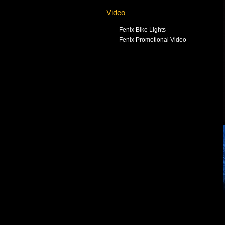
Video
Fenix Bike Lights
Fenix Promotional Video