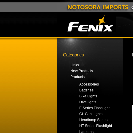
Categories
Links
New Products
Products
Accessories
Batteries
Bike Lights
Dive lights
E Series Flashlight
GL Gun Lights
Headlamp Series
HT Series Flashlight
Lanterns