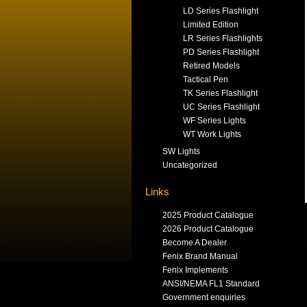
LD Series Flashlight
Limited Edition
LR Series Flashlights
PD Series Flashlight
Retired Models
Tactical Pen
TK Series Flashlight
UC Series Flashlight
WF Series Lights
WT Work Lights
SW Lights
Uncategorized
Links
2025 Product Catalogue
2026 Product Catalogue
Become A Dealer
Fenix Brand Manual
Fenix Implements
ANSI/NEMA FL1 Standard
Government enquiries