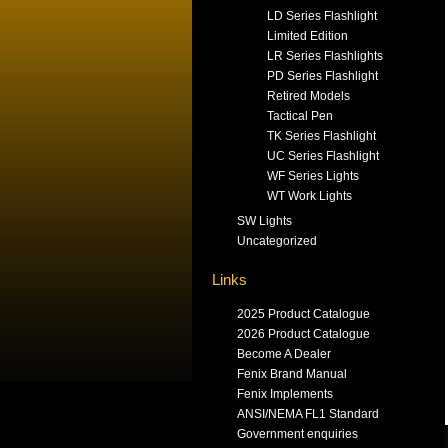
LD Series Flashlight
Limited Edition
LR Series Flashlights
PD Series Flashlight
Retired Models
Tactical Pen
TK Series Flashlight
UC Series Flashlight
WF Series Lights
WT Work Lights
SW Lights
Uncategorized
Links
2025 Product Catalogue
2026 Product Catalogue
Become A Dealer
Fenix Brand Manual
Fenix Implements
ANSI/NEMA FL1 Standard
Government enquiries