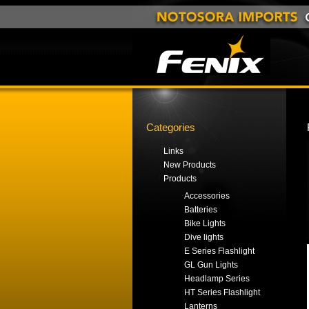
Categories
Links
New Products
Products
Accessories
Batteries
Bike Lights
Dive lights
E Series Flashlight
GL Gun Lights
Headlamp Series
HT Series Flashlight
Lanterns