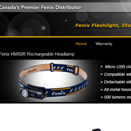
Home
Warranty
Fenix HM50R Rechargeable Headlamp