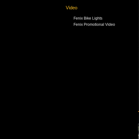
Video
Fenix Bike Lights
Fenix Promotional Video