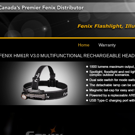
Home
Warranty
FENIX HM61R V3.0 MULTIFUNCTIONAL RECHARGEABLE HEA