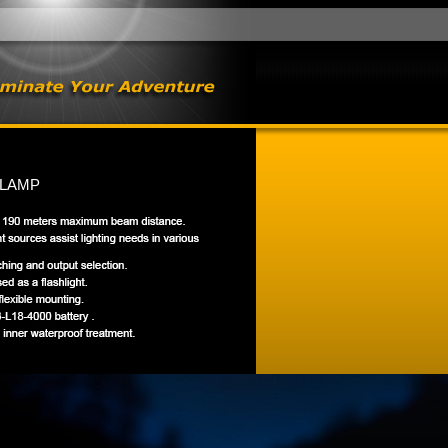
DLAMP