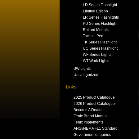
LD Series Flashlight
Limited Edition
LR Series Flashlights
PD Series Flashlight
Retired Models
Tactical Pen
TK Series Flashlight
UC Series Flashlight
WF Series Lights
WT Work Lights
SW Lights
Uncategorized
Links
2025 Product Catalogue
2026 Product Catalogue
Become A Dealer
Fenix Brand Manual
Fenix Implements
ANSI/NEMA FL1 Standard
Government enquiries