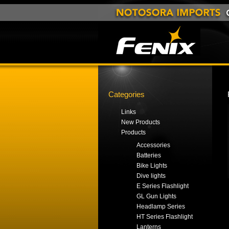
Categories
Links
New Products
Products
Accessories
Batteries
Bike Lights
Dive lights
E Series Flashlight
GL Gun Lights
Headlamp Series
HT Series Flashlight
Lanterns