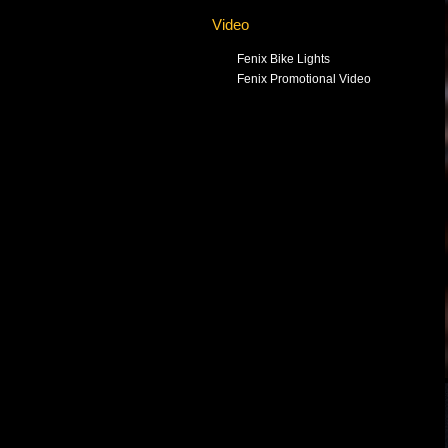
Video
Fenix Bike Lights
Fenix Promotional Video