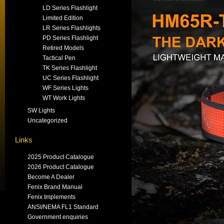
LD Series Flashlight
Limited Edition
LR Series Flashlights
PD Series Flashlight
Retired Models
Tactical Pen
TK Series Flashlight
UC Series Flashlight
WF Series Lights
WT Work Lights
SW Lights
Uncategorized
Links
2025 Product Catalogue
2026 Product Catalogue
Become A Dealer
Fenix Brand Manual
Fenix Implements
ANSI/NEMA FL1 Standard
Government enquiries