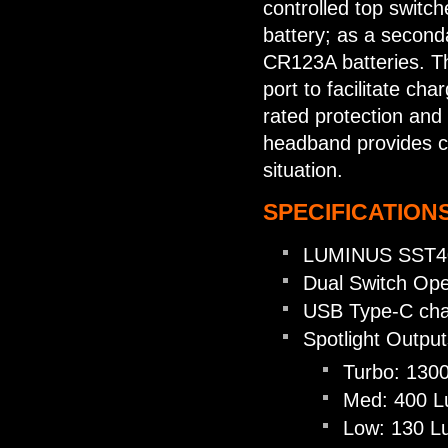
controlled top switc
battery; as a secon
CR123A batteries. T
port to facilitate ch
rated protection and
headband provides com
situation.
SPECIFICATIONS
LUMINUS SST40 
Dual Switch Ope
USB Type-C cha
Spotlight Output
Turbo: 130
Med: 400 L
Low: 130 L