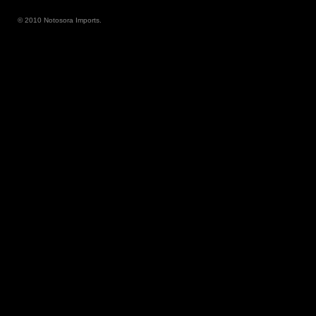
© 2010 Notosora Imports.