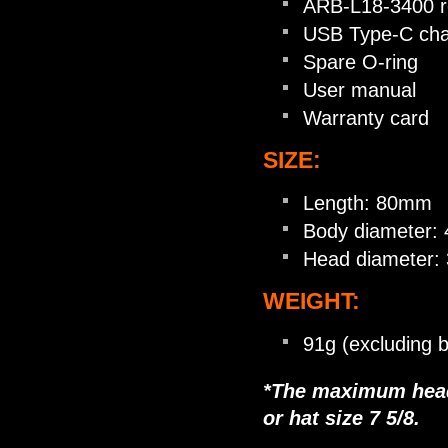
ARB-L18-3400 re
USB Type-C cha
Spare O-ring
User manual
Warranty card
SIZE:
Length: 80mm
Body diameter
Head diameter
WEIGHT:
91g (excluding b
*The maximum head 
or hat size 7 5/8.