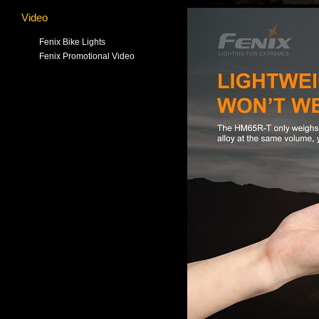
Video
Fenix Bike Lights
Fenix Promotional Video