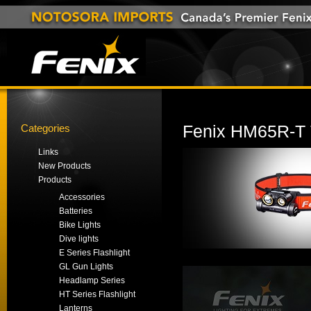
Categories
Fenix HM65R-T 
Links
New Products
Products
Accessories
Batteries
Bike Lights
Dive lights
E Series Flashlight
GL Gun Lights
Headlamp Series
HT Series Flashlight
Lanterns