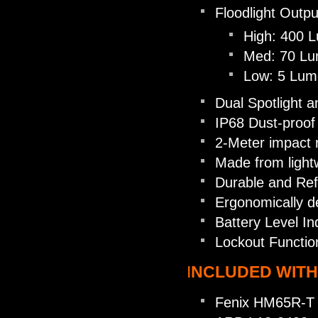
Floodlight Outpu
High: 400 
Med: 70 Lu
Low: 5 Lum
Dual Spotlight a
IP68 Dust-proof
2-Meter impact 
Made from light
Durable and Refl
Ergonomically d
Battery Level In
Lockout Functio
I
NCLUDED WITH
Fenix HM65R-T