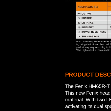
PRODUCT DESC
The Fenix HM65R-T re
This new Fenix head
material. With two 
activating its dual s