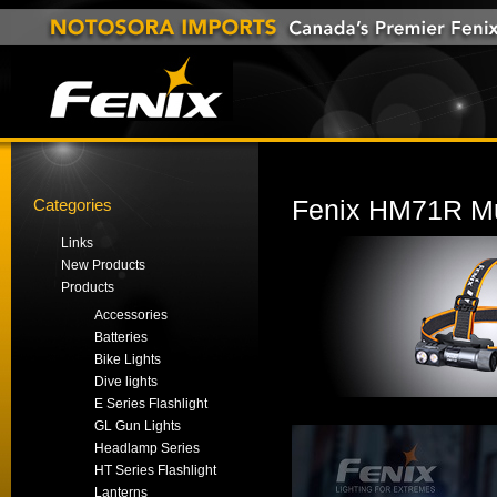
Categories
Fenix HM71R Mu
Links
New Products
Products
Accessories
Batteries
Bike Lights
Dive lights
E Series Flashlight
GL Gun Lights
Headlamp Series
HT Series Flashlight
Lanterns