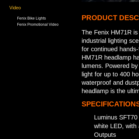
Video
PRODUCT DESC
Fenix Bike Lights
Fenix Promotional Video
The Fenix HM71R is 
industrial lighting s
for continued hands-
HM71R headlamp has 
lumens. Powered by a
light for up to 400 h
waterproof and dustp
headlamp is the ultim
SPECIFICATIONS
Luminus SFT70 
white LED, with 
Outputs