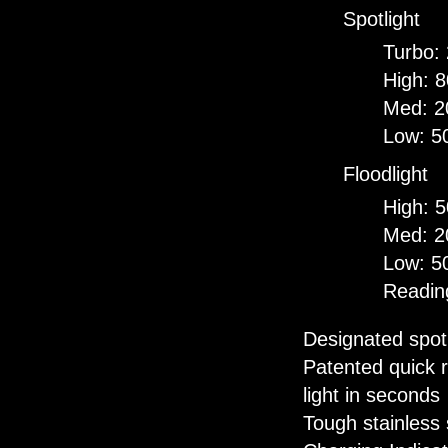
Spotlight
Turbo:
High: 
Med: 2
Low: 5
Floodlight
High: 
Med: 2
Low: 5
Readin
Designated spot 
Patented quick r
light in seconds
Tough stainless 