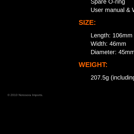
Spare O-ring
User manual & 
SIZE:
Length: 106mm
Width: 46mm
Diameter: 45m
WEIGHT:
207.5g (includin
© 2010 Notosora Imports.