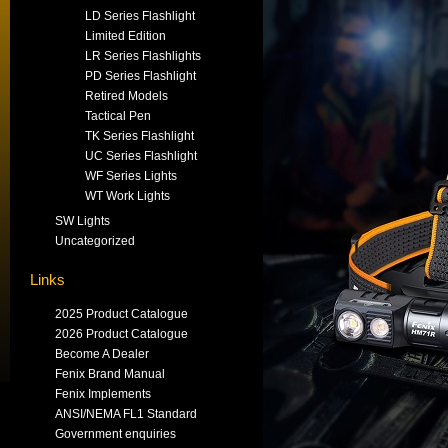
LD Series Flashlight
Limited Edition
LR Series Flashlights
PD Series Flashlight
Retired Models
Tactical Pen
TK Series Flashlight
UC Series Flashlight
WF Series Lights
WT Work Lights
SW Lights
Uncategorized
Links
2025 Product Catalogue
2026 Product Catalogue
Become A Dealer
Fenix Brand Manual
Fenix Implements
ANSI/NEMA FL1 Standard
Government enquiries