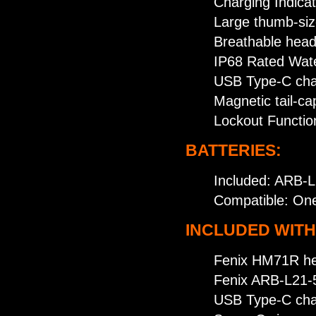
Charging Indicat
Large thumb-size
Breathable hea
IP68 Rated Wate
USB Type-C char
Magnetic tail-ca
Lockout Functio
BATTERIES:
Included: ARB-L
Compatible: One
INCLUDED WITH
Fenix HM71R h
Fenix ARB-L21-5
USB Type-C cha