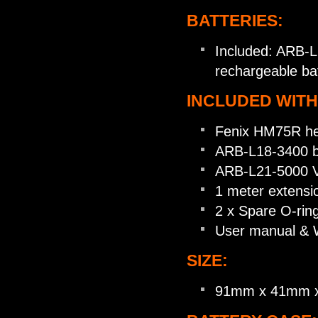
BATTERIES:
Included: ARB-L
rechargeable ba
INCLUDED WITH
Fenix HM75R h
ARB-L18-3400 b
ARB-L21-5000 V
1 meter extensi
2 x Spare O-rin
User manual & 
SIZE:
91mm x 41mm 