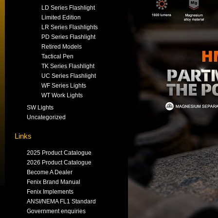
LD Series Flashlight
Limited Edition
LR Series Flashlights
PD Series Flashlight
Retired Models
Tactical Pen
TK Series Flashlight
UC Series Flashlight
WF Series Lights
WT Work Lights
SW Lights
Uncategorized
Links
2025 Product Catalogue
2026 Product Catalogue
Become A Dealer
Fenix Brand Manual
Fenix Implements
ANSI/NEMA FL1 Standard
Government enquiries