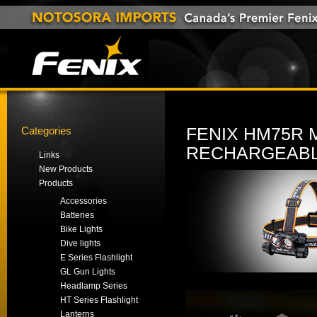
Categories
FENIX HM75R 
RECHARGEABL
Links
New Products
Products
Accessories
Batteries
Bike Lights
Dive lights
E Series Flashlight
GL Gun Lights
Headlamp Series
HT Series Flashlight
Lanterns