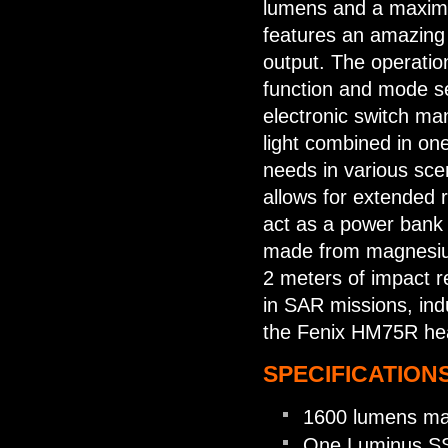
lumens and a maxim
features an amazing
output. The operation
function and mode se
electronic switch man
light combined in one
needs in various sce
allows for extended r
act as a power bank 
made from magnesium
2 meters of impact r
in SAR missions, indu
the Fenix HM75R he
SPECIFICATIONS
1600 lumens ma
One Luminus SS