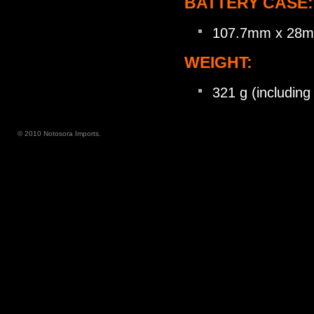
BATTERY CASE:
107.7mm x 28
WEIGHT:
321 g (includin
© 2010 Notosora Imports.