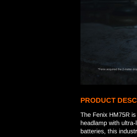
PRODUCT DESC
The Fenix HM75R is a
headlamp with ultra-
batteries, this indu