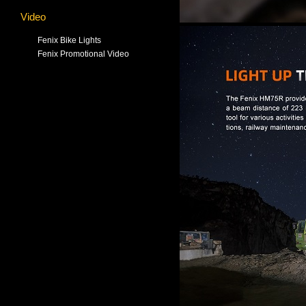
Video
Fenix Bike Lights
Fenix Promotional Video