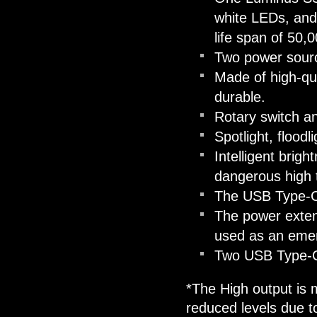
white LEDs, an
life span of 50,
Two power sourc
Made of high-qua
durable.
Rotary switch an
Spotlight, floodl
Intelligent brigh
dangerous high t
The USB Type-C 
The power exten
used as an eme
Two USB Type-C 
*The High output is m
reduced levels due t