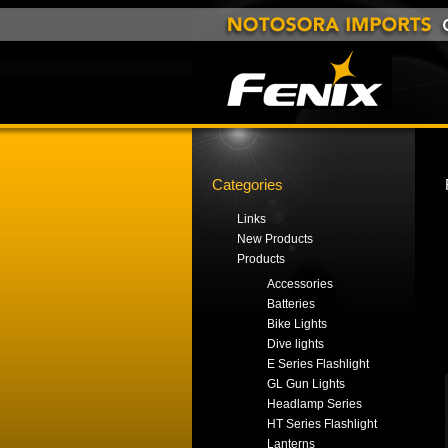
Categories
Links
New Products
Products
Accessories
Batteries
Bike Lights
Dive lights
E Series Flashlight
GL Gun Lights
Headlamp Series
HT Series Flashlight
Lanterns