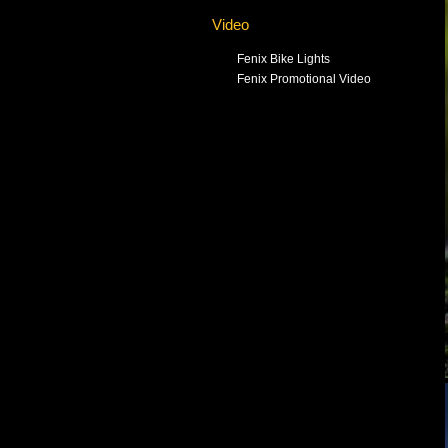
Video
Fenix Bike Lights
Fenix Promotional Video