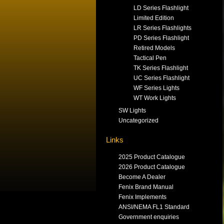
LD Series Flashlight
Limited Edition
LR Series Flashlights
PD Series Flashlight
Retired Models
Tactical Pen
TK Series Flashlight
UC Series Flashlight
WF Series Lights
WT Work Lights
SW Lights
Uncategorized
Links
2025 Product Catalogue
2026 Product Catalogue
Become A Dealer
Fenix Brand Manual
Fenix Implements
ANSI/NEMA FL1 Standard
Government enquiries