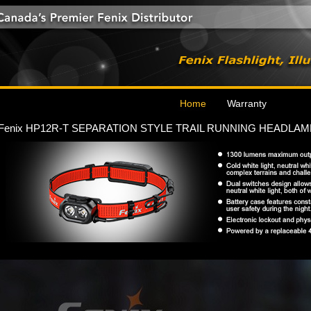
Home
Warranty
Fenix HP12R-T SEPARATION STYLE TRAIL RUNNING HEADLAM