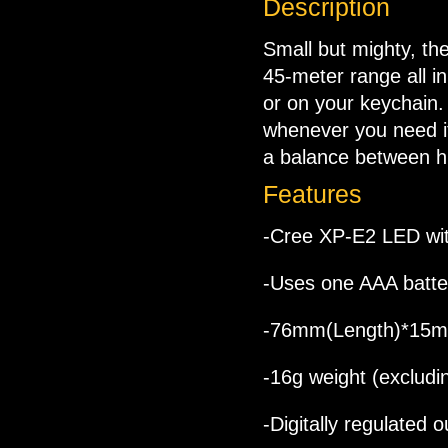
Description
Small but mighty, the
45-meter range all in
or on your keychain.
whenever you need it
a balance between h
Features
-Cree XP-E2 LED wit
-Uses one AAA batte
-76mm(Length)*15m
-16g weight (excludi
-Digitally regulated 