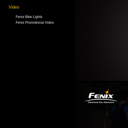
Video
Fenix Bike Lights
Fenix Promotional Video