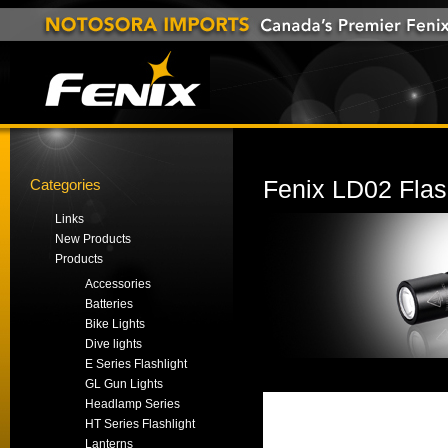
Categories
Fenix LD02 Flas
Links
New Products
Products
Accessories
Batteries
Bike Lights
Dive lights
E Series Flashlight
GL Gun Lights
Headlamp Series
HT Series Flashlight
Lanterns