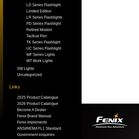
LD Series Flashlight
Limited Edition
LR Series Flashlights
PD Series Flashlight
Retired Models
Tactical Pen
TK Series Flashlight
UC Series Flashlight
WF Series Lights
WT Work Lights
SW Lights
Uncategorized
Links
2025 Product Catalogue
2026 Product Catalogue
Become A Dealer
Fenix Brand Manual
Fenix Implements
ANSI/NEMA FL1 Standard
Government enquiries