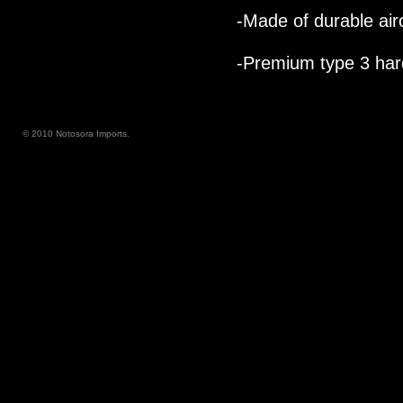
-Made of durable air
-Premium type 3 hard
© 2010 Notosora Imports.