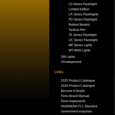
LD Series Flashlight
Limited Edition
LR Series Flashlights
PD Series Flashlight
Retired Models
Tactical Pen
TK Series Flashlight
UC Series Flashlight
WF Series Lights
WT Work Lights
SW Lights
Uncategorized
Links
2025 Product Catalogue
2026 Product Catalogue
Become A Dealer
Fenix Brand Manual
Fenix Implements
ANSI/NEMA FL1 Standard
Government enquiries