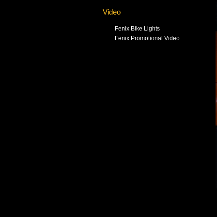
Video
Fenix Bike Lights
Fenix Promotional Video