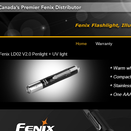
Home
Warranty
Fenix LD02 V2.0 Penlight + UV light