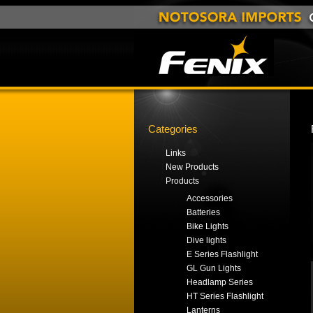
Categories
Links
New Products
Products
Accessories
Batteries
Bike Lights
Dive lights
E Series Flashlight
GL Gun Lights
Headlamp Series
HT Series Flashlight
Lanterns