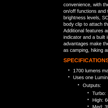
convenience, with th
on/off functions and 
brightness levels, 
body clip to attach t
Additional features a
indicator and a built
advantages make the 
as camping, hiking 
SPECIFICATIONS
1700 lumens ma
Uses one Luminu
Outputs:
Turbo:
High: 
Med: 3