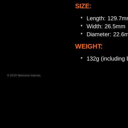
SIZE:
Length: 129.7
Width: 26.5mm
Diameter: 22.
WEIGHT:
132g (including 
© 2010 Notosora Imports.