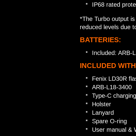
IP68 rated prote
*The Turbo output is 
reduced levels due t
BATTERIES:
Included: ARB-L
INCLUDED WITH
Fenix LD30R flas
ARB-L18-3400
Type-C charging
Holster
Lanyard
Spare O-ring
User manual & 