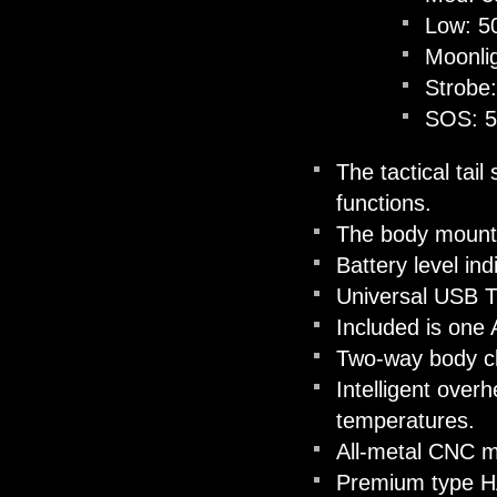
Low: 5
Moonli
Strobe
SOS: 
The tactical tai
functions.
The body mounted
Battery level in
Universal USB T
Included is one
Two-way body cli
Intelligent overh
temperatures.
All-metal CNC m
Premium type HAI