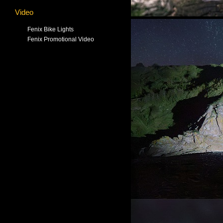
Video
Fenix Bike Lights
Fenix Promotional Video