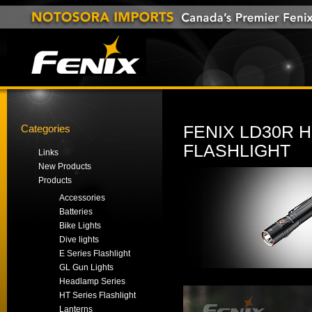
Categories
FENIX LD30R
FLASHLIGHT
Links
New Products
Products
Accessories
Batteries
Bike Lights
Dive lights
E Series Flashlight
GL Gun Lights
Headlamp Series
HT Series Flashlight
Lanterns