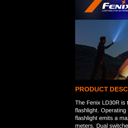
PRODUCT DESC
The Fenix LD30R is t
flashlight. Operatin
flashlight emits a m
meters. Dual switche