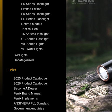
LD Series Flashlight
Limited Edition
LR Series Flashlights
PD Series Flashlight
Retired Models
Tactical Pen
TK Series Flashlight
UC Series Flashlight
WF Series Lights
WT Work Lights
SW Lights
Uncategorized
Links
2025 Product Catalogue
2026 Product Catalogue
Become A Dealer
Fenix Brand Manual
Fenix Implements
ANSI/NEMA FL1 Standard
Government enquiries