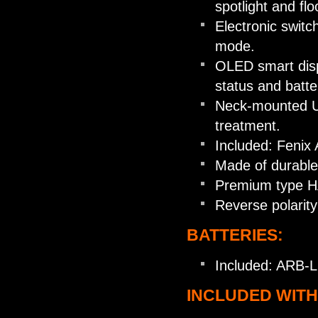
spotlight and flo
Electronic swit
mode.
OLED smart disp
status and batter
Neck-mounted US
treatment.
Included: Fenix
Made of durable
Premium type HAI
Reverse polarity
BATTERIES:
Included: ARB-L
INCLUDED WITH