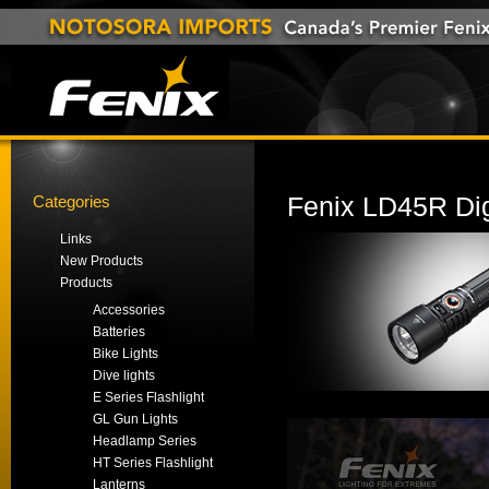
Categories
Fenix LD45R Dig
Links
New Products
Products
Accessories
Batteries
Bike Lights
Dive lights
E Series Flashlight
GL Gun Lights
Headlamp Series
HT Series Flashlight
Lanterns