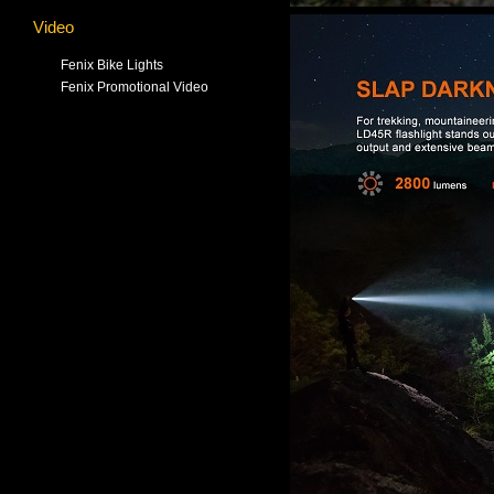
Video
Fenix Bike Lights
Fenix Promotional Video