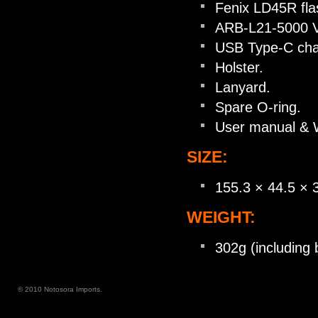
Fenix LD45R flas
ARB-L21-5000 V2
USB Type-C char
Holster.
Lanyard.
Spare O-ring.
User manual & W
SIZE:
155.3 × 44.5 ×
WEIGHT:
302g (including 
© 2010 Notosora Imports.