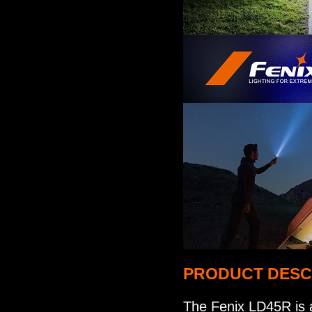
PRODUCT DESC
The Fenix LD45R is a 