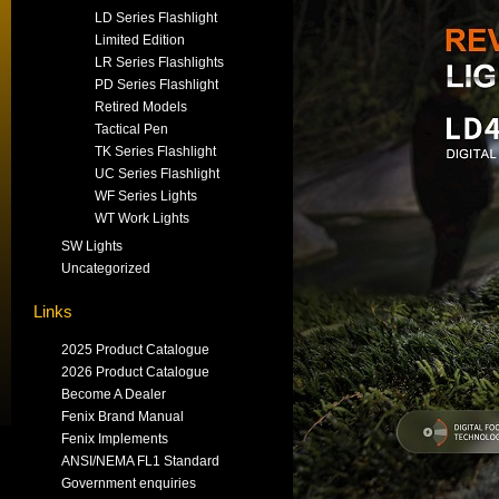
LD Series Flashlight
Limited Edition
LR Series Flashlights
PD Series Flashlight
Retired Models
Tactical Pen
TK Series Flashlight
UC Series Flashlight
WF Series Lights
WT Work Lights
SW Lights
Uncategorized
Links
2025 Product Catalogue
2026 Product Catalogue
Become A Dealer
Fenix Brand Manual
Fenix Implements
ANSI/NEMA FL1 Standard
Government enquiries