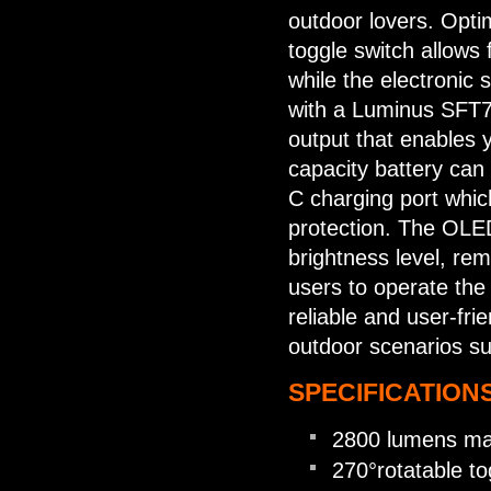
outdoor lovers. Opt
toggle switch allows f
while the electronic 
with a Luminus SFT70
output that enables
capacity battery can 
C charging port whic
protection. The OLED
brightness level, rem
users to operate the 
reliable and user-fri
outdoor scenarios su
SPECIFICATIONS
2800 lumens ma
270°rotatable to