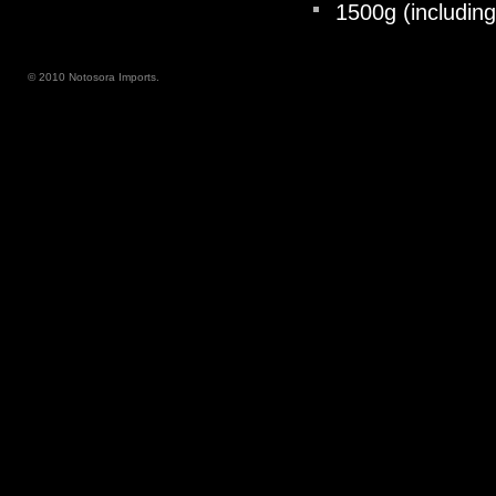
1500g (including
© 2010 Notosora Imports.