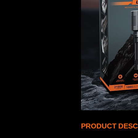
PRODUCT DESC