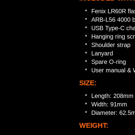
Fenix LR60R flas
ARB-L56 4000 b
USB Type-C cha
Hanging ring sc
Shoulder strap
Lanyard
Spare O-ring
User manual & 
SIZE:
Length: 208mm
Width: 91mm
Diameter: 62.
WEIGHT: