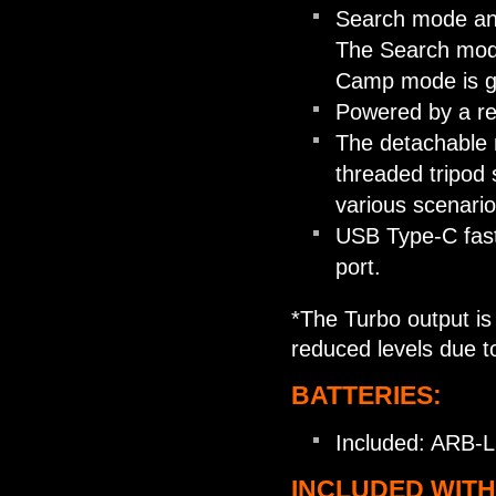
Search mode and
The Search mode
Camp mode is gre
Powered by a re
The detachable m
threaded tripod 
various scenario
USB Type-C fast
port.
*The Turbo output is 
reduced levels due t
BATTERIES:
Included: ARB-L
INCLUDED WITH