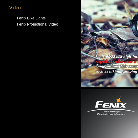
Video
Fenix Bike Lights
Fenix Promotional Video