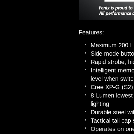
Features:
Maximum 200 
Side mode button
Rapid strobe, h
Intelligent memo
level when switc
Cree XP-G (S2) 
8-Lumen lowest o
lighting
Durable steel wit
Tactical tail ca
Operates on o