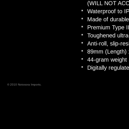
(WILL NOT AC
Waterproof to I
Made of durable
Premium Type III
Toughened ultra-
Anti-roll, slip-r
89mm (Length) 
44-gram weight 
Digitally regula
© 2010 Notosora Imports.