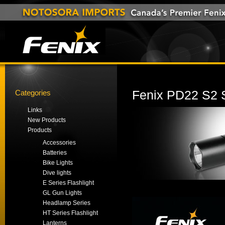
Categories
Fenix PD22 S2 S
Links
New Products
Products
Accessories
Batteries
Bike Lights
Dive lights
E Series Flashlight
GL Gun Lights
Headlamp Series
HT Series Flashlight
Lanterns