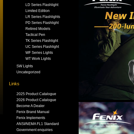
LD Series Flashlight
Limited Edition
LR Series Flashlights
PD Series Flashlight
Retired Models
Tactical Pen
TK Series Flashlight
UC Series Flashlight
WF Series Lights
WT Work Lights
SW Lights
Uncategorized
Links
2025 Product Catalogue
2026 Product Catalogue
Become A Dealer
Fenix Brand Manual
Fenix Implements
ANSI/NEMA FL1 Standard
Government enquiries