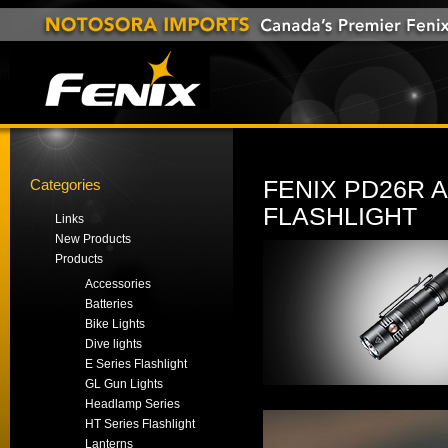
Categories
FENIX PD26R 
FLASHLIGHT
Links
New Products
Products
Accessories
Batteries
Bike Lights
Dive lights
E Series Flashlight
GL Gun Lights
Headlamp Series
HT Series Flashlight
Lanterns