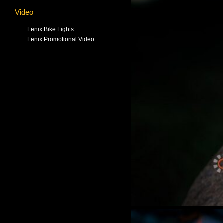
Video
Fenix Bike Lights
Fenix Promotional Video