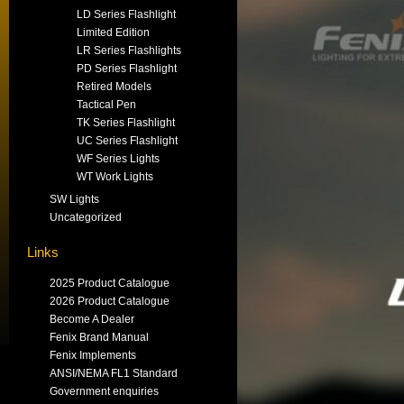
LD Series Flashlight
Limited Edition
LR Series Flashlights
PD Series Flashlight
Retired Models
Tactical Pen
TK Series Flashlight
UC Series Flashlight
WF Series Lights
WT Work Lights
SW Lights
Uncategorized
Links
2025 Product Catalogue
2026 Product Catalogue
Become A Dealer
Fenix Brand Manual
Fenix Implements
ANSI/NEMA FL1 Standard
Government enquiries