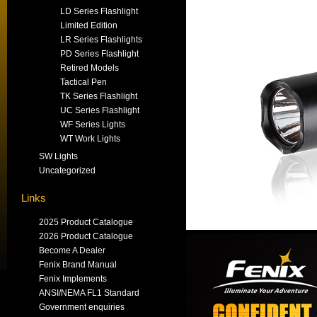
LD Series Flashlight
Limited Edition
LR Series Flashlights
PD Series Flashlight
Retired Models
Tactical Pen
TK Series Flashlight
UC Series Flashlight
WF Series Lights
WT Work Lights
SW Lights
Uncategorized
Links
2025 Product Catalogue
2026 Product Catalogue
Become A Dealer
Fenix Brand Manual
Fenix Implements
ANSI/NEMA FL1 Standard
Government enquiries