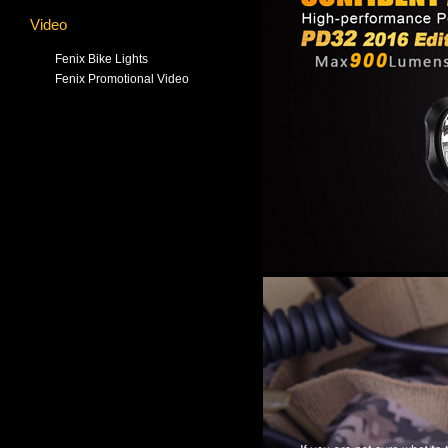
Video
Fenix Bike Lights
Fenix Promotional Video