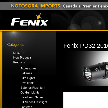
Categories
Fenix PD32 2016
Links
New Products
Products
Accessories
Batteries
Bike Lights
Dive lights
E Series Flashlight
GL Gun Lights
Headlamp Series
HT Series Flashlight
Lanterns