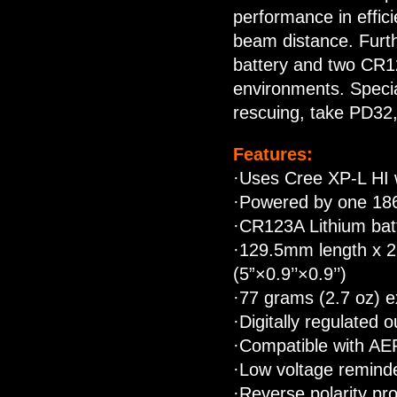
performance in effici
beam distance. Furth
battery and two CR1
environments. Specia
rescuing, take PD32, 
Features:
·Uses Cree XP-L HI w
·Powered by one 186
·CR123A Lithium bat
·129.5mm length x 
(5”×0.9’’×0.9’’)
·77 grams (2.7 oz) e
·Digitally regulated 
·Compatible with AE
·Low voltage remind
·Reverse polarity pro