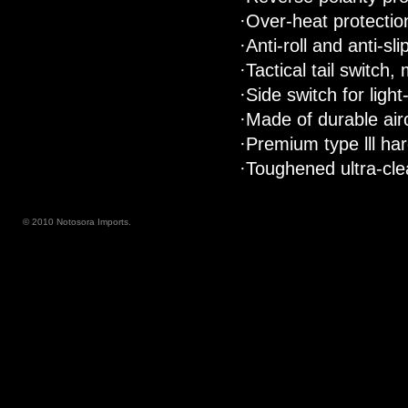
·Over-heat protectio
·Anti-roll and anti-sl
·Tactical tail switch
·Side switch for lig
·Made of durable air
·Premium type lll har
·Toughened ultra-clea
© 2010 Notosora Imports.