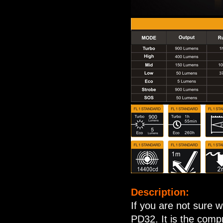
Description:
If you are not sure w
PD32. It is the comp