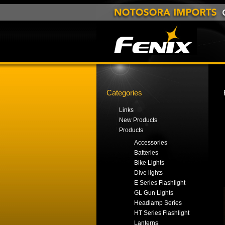
Categories
Links
New Products
Products
Accessories
Batteries
Bike Lights
Dive lights
E Series Flashlight
GL Gun Lights
Headlamp Series
HT Series Flashlight
Lanterns