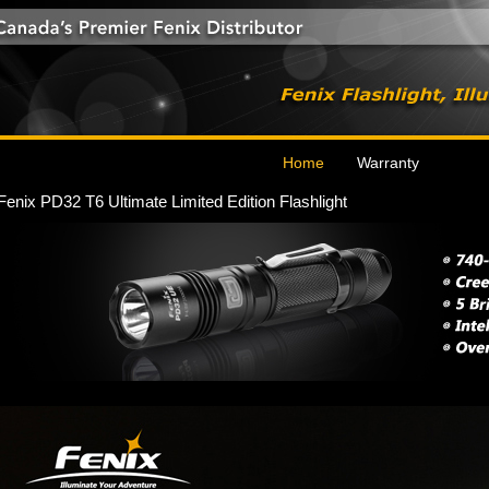
Home
Warranty
Fenix PD32 T6 Ultimate Limited Edition Flashlight