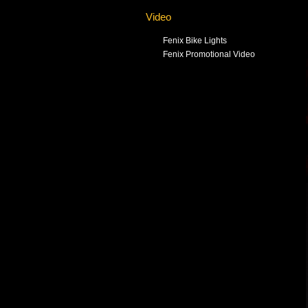
Video
Fenix Bike Lights
Fenix Promotional Video