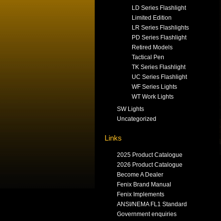
LD Series Flashlight
Limited Edition
LR Series Flashlights
PD Series Flashlight
Retired Models
Tactical Pen
TK Series Flashlight
UC Series Flashlight
WF Series Lights
WT Work Lights
SW Lights
Uncategorized
Links
2025 Product Catalogue
2026 Product Catalogue
Become A Dealer
Fenix Brand Manual
Fenix Implements
ANSI/NEMA FL1 Standard
Government enquiries