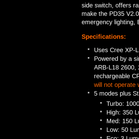
side switch, offers ra
make the PD35 V2.0 su
emergency lighting, 
Specifications:
Uses Cree XP-L 
Powered by a sin
ARB-L18 2600, 2
rechargeable C
will not operate 
5 modes plus S
Turbo: 1000
High: 350 L
Med: 150 Lu
Low: 50 Lum
Eco: 3 Lume