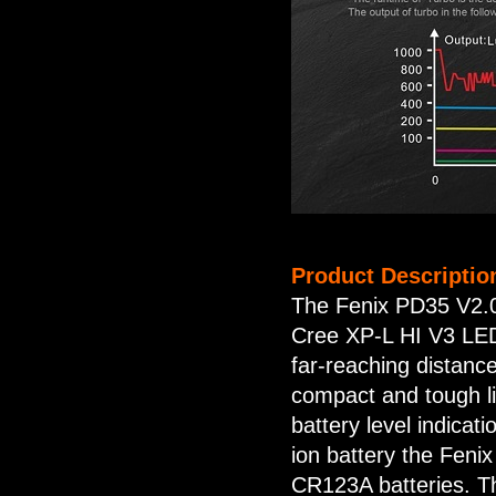
Product Descriptio
The Fenix PD35 V2.0 
Cree XP-L HI V3 LED,
far-reaching distanc
compact and tough lig
battery level indica
ion battery the Feni
CR123A batteries. The