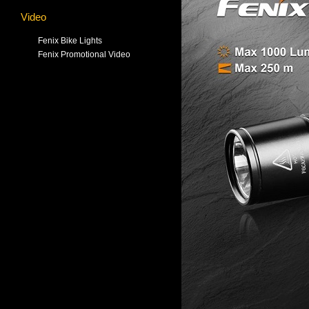
Video
Fenix Bike Lights
Fenix Promotional Video