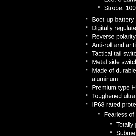
Strobe: 10
Boot-up battery 
Digitally regula
Reverse polarity
Anti-roll and ant
Tactical tail swi
Metal side switc
Made of durable
aluminum
Premium type HAI
Toughened ultra-
IP68 rated prote
Fearless of
Totally
Submer