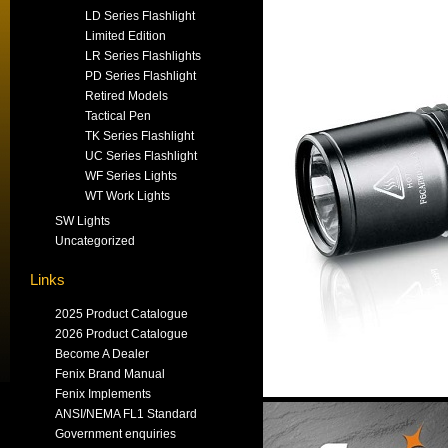
LD Series Flashlight
Limited Edition
LR Series Flashlights
PD Series Flashlight
Retired Models
Tactical Pen
TK Series Flashlight
UC Series Flashlight
WF Series Lights
WT Work Lights
SW Lights
Uncategorized
Links
2025 Product Catalogue
2026 Product Catalogue
Become A Dealer
Fenix Brand Manual
Fenix Implements
ANSI/NEMA FL1 Standard
Government enquiries