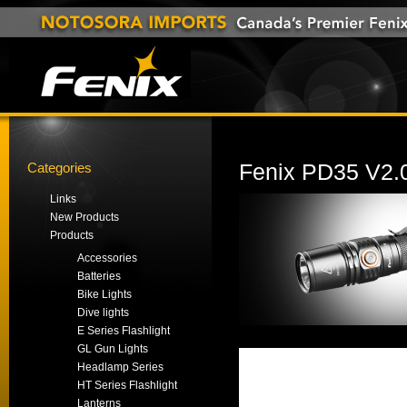
Categories
Fenix PD35 V2.0
Links
New Products
Products
Accessories
Batteries
Bike Lights
Dive lights
E Series Flashlight
GL Gun Lights
Headlamp Series
HT Series Flashlight
Lanterns