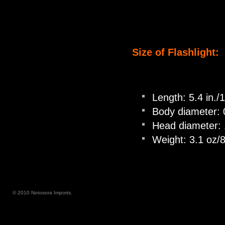
Size of Flashlight:
Length: 5.4 in.
Body diameter: 
Head diameter: 
Weight: 3.1 oz/8
© 2010 Notosora Imports.