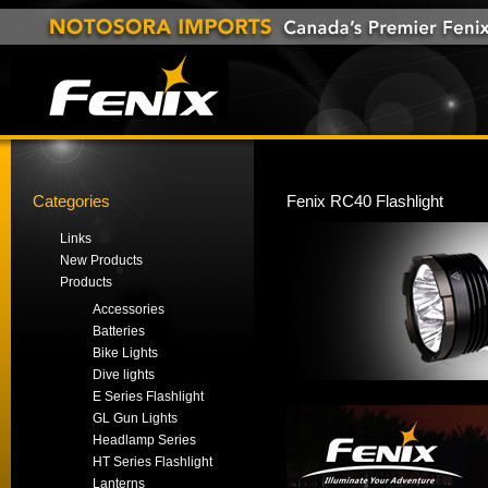
Categories
Fenix RC40 Flashlight
Links
New Products
Products
Accessories
Batteries
Bike Lights
Dive lights
E Series Flashlight
GL Gun Lights
Headlamp Series
HT Series Flashlight
Lanterns