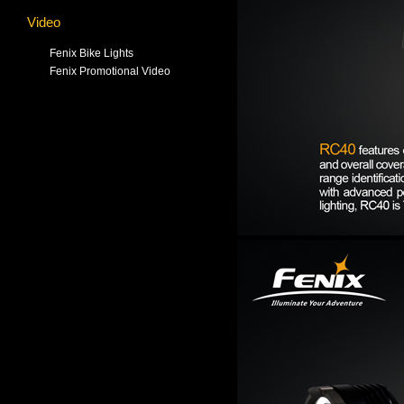
Video
Fenix Bike Lights
Fenix Promotional Video