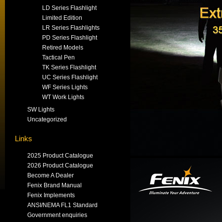
LD Series Flashlight
Limited Edition
LR Series Flashlights
PD Series Flashlight
Retired Models
Tactical Pen
TK Series Flashlight
UC Series Flashlight
WF Series Lights
WT Work Lights
SW Lights
Uncategorized
Links
2025 Product Catalogue
2026 Product Catalogue
Become A Dealer
Fenix Brand Manual
Fenix Implements
ANSI/NEMA FL1 Standard
Government enquiries