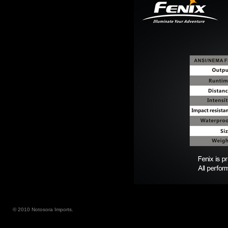
© 2010 Notosora Imports.