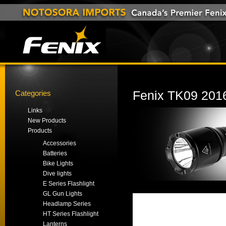
Categories
Fenix TK09 2016
Links
New Products
Products
Accessories
Batteries
Bike Lights
Dive lights
E Series Flashlight
GL Gun Lights
Headlamp Series
HT Series Flashlight
Lanterns