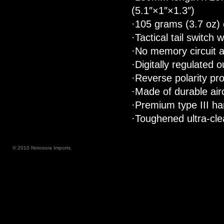
(5.1″×1″×1.3″)
·105 grams (3.7 oz) 
·Tactical tail switc
·No memory circuit a
·Digitally regulated 
·Reverse polarity pro
·Made of durable air
·Premium type III ha
·Toughened ultra-clea
© 2010 Notosora Imports.