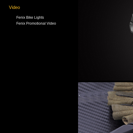
Video
Fenix Bike Lights
Fenix Promotional Video