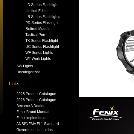
LD Series Flashlight
Limited Edition
LR Series Flashlights
PD Series Flashlight
Retired Models
Tactical Pen
TK Series Flashlight
UC Series Flashlight
WF Series Lights
WT Work Lights
SW Lights
Uncategorized
Links
2025 Product Catalogue
2026 Product Catalogue
Become A Dealer
Fenix Brand Manual
Fenix Implements
ANSI/NEMA FL1 Standard
Government enquiries