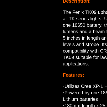
Description:
The Fenix TK09 uphol
all TK series lights.
one 18650 battery, t
lumens and a beam th
5 inches in length a
levels and strobe. It
compatibility with C
TK09 suitable for l
applications.
Features:
·Utilizes Cree XP-L 
·Powered by one 186
Lithium batteries
·130mm length x 25