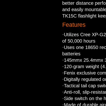
better distance perf
and easily mountable
TK15C flashlight kee
Features
·Utilizes Cree XP-G
of 50,000 hours
·Uses one 18650 rec
batteries
·145mmx 25.4mmx 3
·120-gram weight (4.
·Fenix exclusive com
·Digitally regulated 
·Tactical tail cap sw
·Anti-roll, slip-resis
·Side switch on the h
·Made of durable air