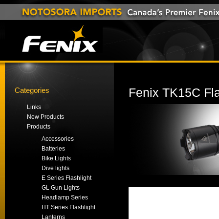
Categories
Fenix TK15C Fla
Links
New Products
Products
Accessories
Batteries
Bike Lights
Dive lights
E Series Flashlight
GL Gun Lights
Headlamp Series
HT Series Flashlight
Lanterns