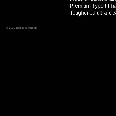
·Premium Type III ha
·Toughened ultra-clea
© 2010 Notosora Imports.