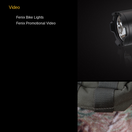
Video
Fenix Bike Lights
Fenix Promotional Video