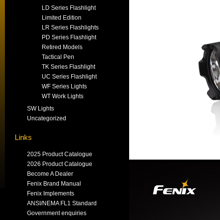
LD Series Flashlight
Limited Edition
LR Series Flashlights
PD Series Flashlight
Retired Models
Tactical Pen
TK Series Flashlight
UC Series Flashlight
WF Series Lights
WT Work Lights
SW Lights
Uncategorized
Links
2025 Product Catalogue
2026 Product Catalogue
Become A Dealer
Fenix Brand Manual
Fenix Implements
ANSI/NEMA FL1 Standard
Government enquiries