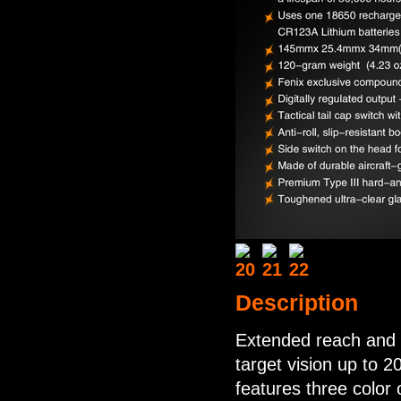
Description
Extended reach and 
target vision up to 
features three color