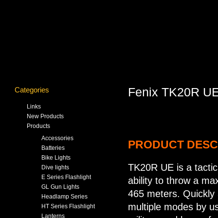
Categories
Fenix TK20R UE 
Links
New Products
Products
Accessories
PRODUCT DESC
Batteries
Bike Lights
TK20R UE is a tactica
Dive lights
E Series Flashlight
ability to throw a m
GL Gun Lights
465 meters. Quickly a
Headlamp Series
multiple modes by us
HT Series Flashlight
Lanterns