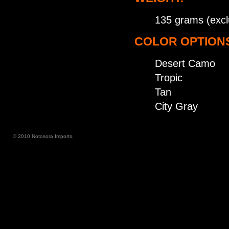
135 grams (excl
COLOR OPTION
Desert Camo
Tropic
Tan
City Gray
© 2010 Notosora Imports.