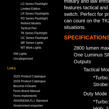
military and law enf
LD Series Flashlight
features tactical and
Limited Edition
switch. Perfect for p
LR Series Flashlights
PD Series Flashlight
can count on the TK20
Retired Models
situations.
Tactical Pen
TK Series Flashlight
SPECIFICATIONS
UC Series Flashlight
WF Series Lights
2800 lumen max
WT Work Lights
SW Lights
One Luminus SFT
Uncategorized
Outputs
Links
Tactical Mo
2025 Product Catalogue
*Turbo
2026 Product Catalogue
Strobe
Become A Dealer
Fenix Brand Manual
Duty Mode
Fenix Implements
ANSI/NEMA FL1 Standard
*Turbo
Government enquiries
High: 