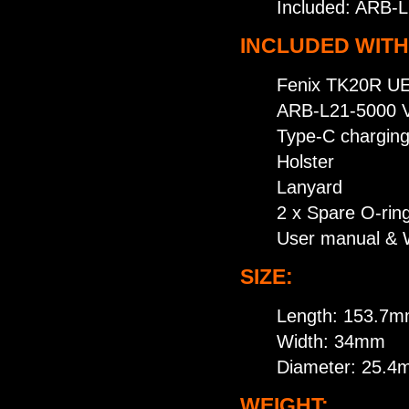
Included: ARB-L
INCLUDED WITH
Fenix TK20R UE 
ARB-L21-5000 V
Type-C charging
Holster
Lanyard
2 x Spare O-rin
User manual & 
SIZE:
Length: 153.7
Width: 34mm
Diameter: 25.
WEIGHT: