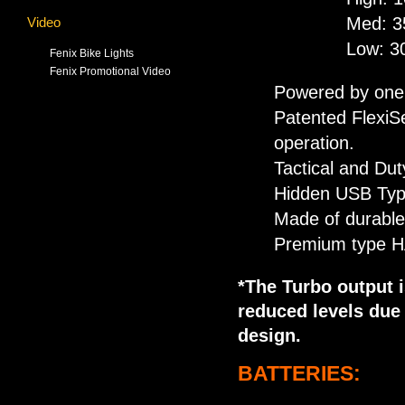
Med: 3
Video
Low: 3
Fenix Bike Lights
Fenix Promotional Video
Powered by one 
Patented FlexiSe
operation.
Tactical and Dut
Hidden USB Type
Made of durabl
Premium type HAI
*The Turbo output i
reduced levels due
design.
BATTERIES: