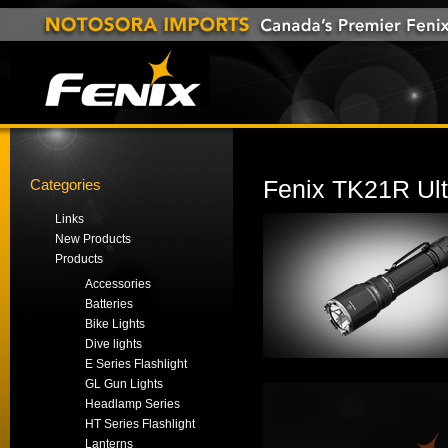
Categories
Fenix TK21R Ult
Links
New Products
Products
Accessories
Batteries
Bike Lights
Dive lights
E Series Flashlight
GL Gun Lights
Headlamp Series
HT Series Flashlight
Lanterns