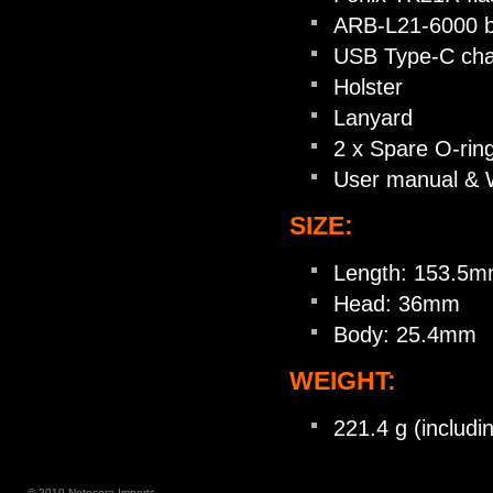
ARB-L21-6000 b
USB Type-C cha
Holster
Lanyard
2 x Spare O-rin
User manual & 
SIZE:
Length: 153.5
Head: 36mm
Body: 25.4mm
WEIGHT:
221.4 g (includi
© 2010 Notosora Imports.