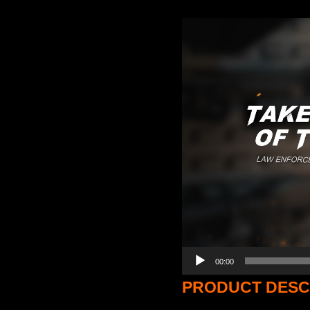
Video
Player
00:00
PRODUCT DESC