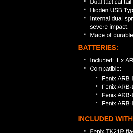
Dual tactical tai
Hidden USB Type
Internal dual-sp
severe impact.
Made of durabl
BATTERIES:
Included: 1 x A
Compatible:
Fenix ARB-
Fenix ARB-
Fenix ARB-
Fenix ARB-
INCLUDED WITH
Fenix TK21R flas