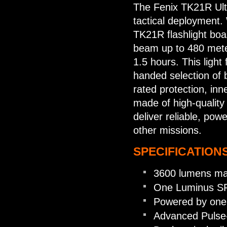
The Fenix TK21R Ultr
tactical deployment.
TK21R flashlight boa
beam up to 480 meter
1.5 hours. This light 
handed selection of b
rated protection, in
made of high-quality
deliver reliable, powe
other missions.
SPECIFICATIONS
3600 lumens ma
One Luminus SFT
Powered by one 
Advanced Pulse