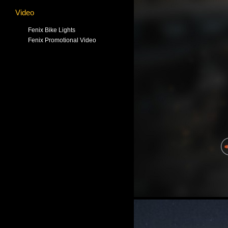
Video
Fenix Bike Lights
Fenix Promotional Video