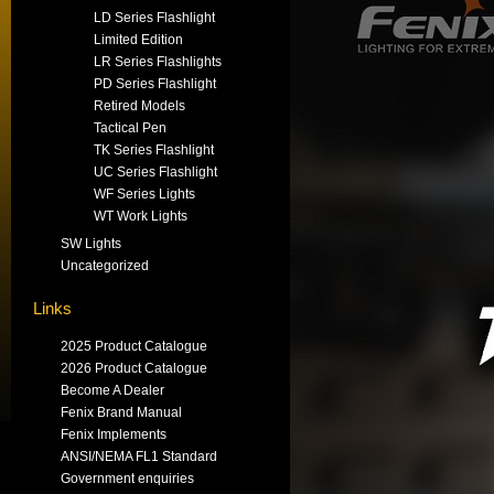
LD Series Flashlight
Limited Edition
LR Series Flashlights
PD Series Flashlight
Retired Models
Tactical Pen
TK Series Flashlight
UC Series Flashlight
WF Series Lights
WT Work Lights
SW Lights
Uncategorized
Links
2025 Product Catalogue
2026 Product Catalogue
Become A Dealer
Fenix Brand Manual
Fenix Implements
ANSI/NEMA FL1 Standard
Government enquiries