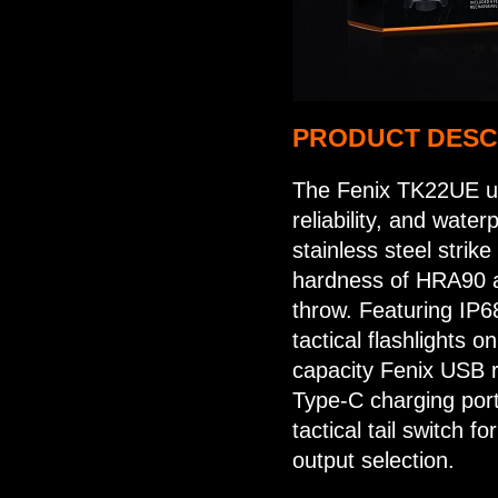
PRODUCT DESC
The Fenix TK22UE up
reliability, and wate
stainless steel strike
hardness of HRA90 
throw. Featuring IP6
tactical flashlights o
capacity Fenix USB 
Type-C charging port
tactical tail switch f
output selection.