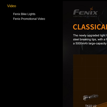
Video
Fenix Bike Lights
Fenix Promotional Video