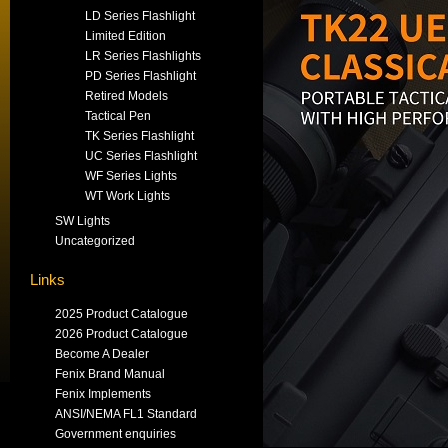
LD Series Flashlight
Limited Edition
LR Series Flashlights
PD Series Flashlight
Retired Models
Tactical Pen
TK Series Flashlight
UC Series Flashlight
WF Series Lights
WT Work Lights
SW Lights
Uncategorized
Links
2025 Product Catalogue
2026 Product Catalogue
Become A Dealer
Fenix Brand Manual
Fenix Implements
ANSI/NEMA FL1 Standard
Government enquiries