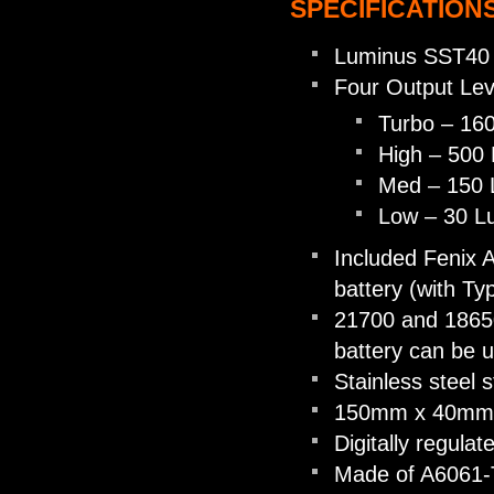
SPECIFICATIONS
Luminus SST40
Four Output Lev
Turbo – 16
High – 500
Med – 150
Low – 30 
Included Fenix
battery (with Ty
21700 and 18650
battery can be 
Stainless steel s
150mm x 40mm 
Digitally regulat
Made of A6061-