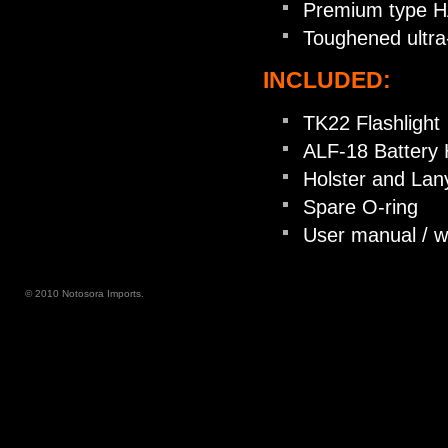
Premium type HAI
Toughened ultra-
INCLUDED:
TK22 Flashlight
ALF-18 Battery 
Holster and Lan
Spare O-ring
User manual / w
© 2010 Notosora Imports.