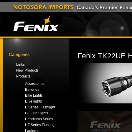
Categories
Fenix TK22UE Hi
Links
New Products
Products
Accessories
Batteries
Bike Lights
Dive lights
E Series Flashlight
GL Gun Lights
Headlamp Series
HT Series Flashlight
Lanterns